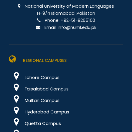
National University of Modern Languages
H-9/4 Islamabad ,Pakistan
Phone:
+92-51-9265100
Email:
info@numl.edu.pk
REGIONAL CAMPUSES
Lahore Campus
Faisalabad Campus
Multan Campus
Hyderabad Campus
Quetta Campus