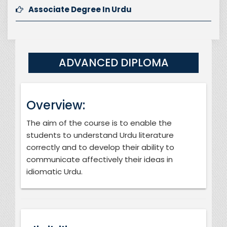
Associate Degree In Urdu
ADVANCED DIPLOMA
Overview:
The aim of the course is to enable the
students to understand Urdu literature
correctly and to develop their ability to
communicate affectively their ideas in
idiomatic Urdu.