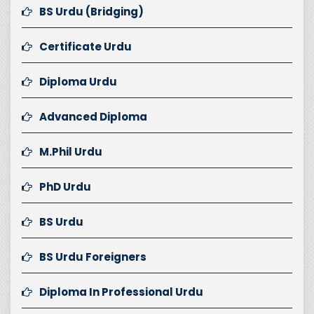
BS Urdu (Bridging)
Certificate Urdu
Diploma Urdu
Advanced Diploma
M.Phil Urdu
PhD Urdu
BS Urdu
BS Urdu Foreigners
Diploma In Professional Urdu