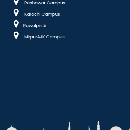
Peshawar Campus
Karachi Campus
Rawalpindi
MirpurAJK Campus