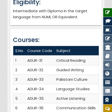
Eligibility:
Intermediate with Diploma in the target
language from NUML OR Equivalent.
Courses:
S.No
Course Code
Subject
Cr
1
ADUR-31
Critical Reading
3
2
ADUR-32
Guided Writing
3
3
ADUR-33
Pakistani Culture
3
4
ADUR-34
Language Studies
3
5
ADUR-35
Active Listening
3
6
ADUR-36
Communication Skills
3