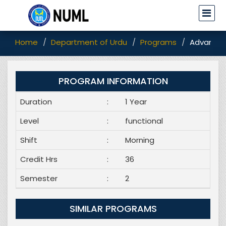
Home
Department of Urdu
Programs
Advanced
PROGRAM INFORMATION
Duration
:
1 Year
Level
:
functional
Shift
:
Morning
Credit Hrs
:
36
Semester
:
2
SIMILAR PROGRAMS