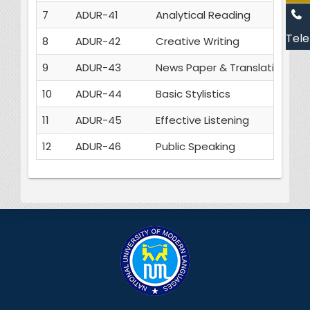
7
ADUR-41
Analytical Reading
3
Tele
8
ADUR-42
Creative Writing
3
9
ADUR-43
News Paper & Translation
3
10
ADUR-44
Basic Stylistics
3
11
ADUR-45
Effective Listening
3
12
ADUR-46
Public Speaking
3