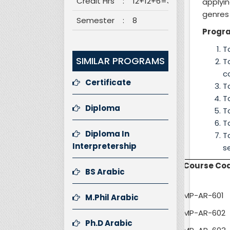
Credit Hrs
:
12+12+6=30
applyi
genres 
Semester
:
8
Progr
T
SIMILAR PROGRAMS
T
c
Certificate
T
T
Diploma
T
T
Diploma In
T
Interpretership
Course Co
BS Arabic
MP-AR-601
M.Phil Arabic
MP-AR-602
Ph.D Arabic