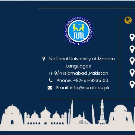
National University of Modern
Languages
H-9/4 Islamabad ,Pakistan
Phone:
+92-51-9265100
Email:
info@numl.edu.pk