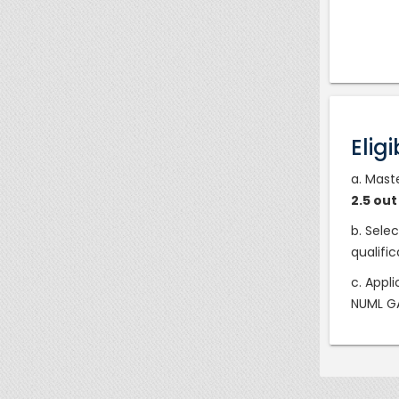
Eligi
a. Mast
2.5 ou
b. Sele
qualifi
c. Appl
NUML GA