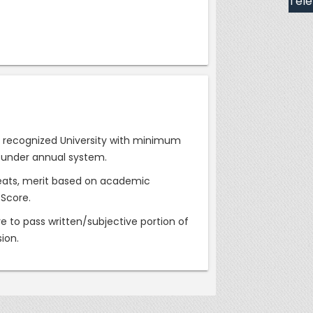
Tele
EC recognized University with minimum
 under annual system.
f seats, merit based on academic
 Score.
e to pass written/subjective portion of
sion.