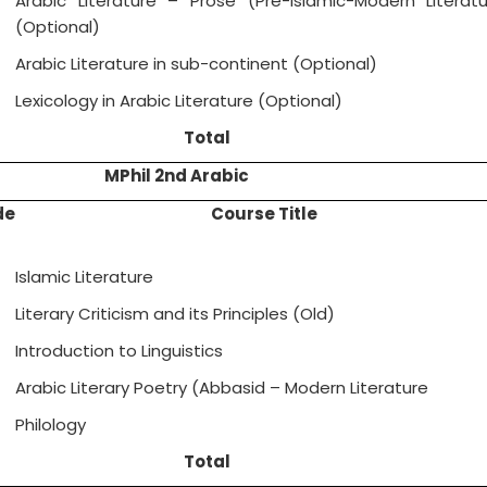
Arabic Literature – Prose (Pre-Islamic-Modern Literatu
(Optional)
Arabic Literature in sub-continent (Optional)
Lexicology in Arabic Literature (Optional)
Total
MPhil 2nd Arabic
de
Course Title
Islamic Literature
Literary Criticism and its Principles (Old)
Introduction to Linguistics
Arabic Literary Poetry (Abbasid – Modern Literature
Philology
Total