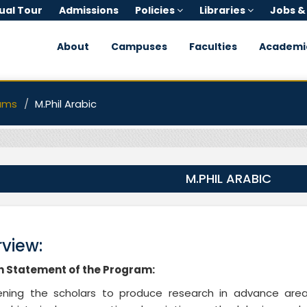
tual Tour
Admissions
Policies
Libraries
Jobs &
About
Campuses
Faculties
Academi
ams
M.Phil Arabic
M.PHIL ARABIC
view:
n Statement of the Program:
tening the scholars to produce research in advance are