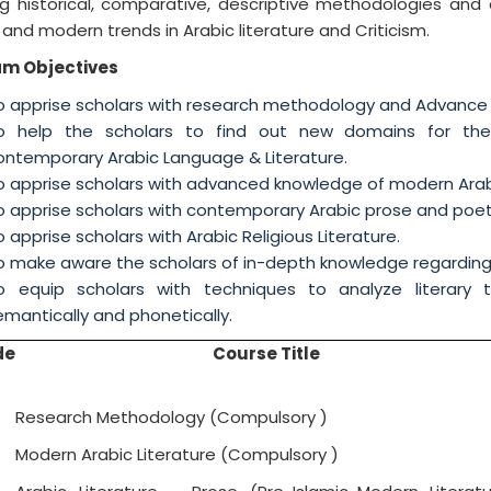
ng historical, comparative, descriptive methodologies and 
and modern trends in Arabic literature and Criticism.
am Objectives
o apprise scholars with research methodology and Advance 
o help the scholars to find out new domains for thei
ontemporary Arabic Language & Literature.
o apprise scholars with advanced knowledge of modern Arabic 
o apprise scholars with contemporary Arabic prose and poet
o apprise scholars with Arabic Religious Literature.
o make aware the scholars of in-depth knowledge regarding A
o equip scholars with techniques to analyze literary tex
semantically and phonetically
de
Course Title
Research Methodology (Compulsory )
Modern Arabic Literature (Compulsory )