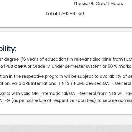
Thesis: 06 Credit Hours
Total: 12+12+6=30
bility:
er degree (16 years of education) in relevant discipline from H
t of 4.0 CGPA
or Grade ‘B’ under semester system or 50 % marks
ction in the respective program will be subject to availability o
cation, valid GRE International / NTS / NUML devised GAT- General
icants with valid GRE International/GAT-General from NTS will hav
T-G (as per schedule of respective Faculties) to secure admis