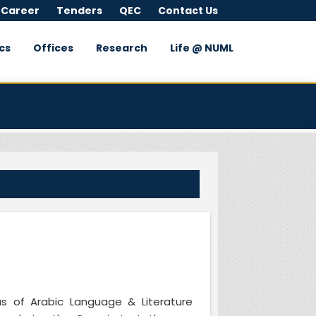
 Career
Tenders
QEC
Contact Us
cs
Offices
Research
Life @ NUML
as of Arabic Language & Literature