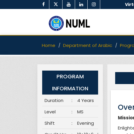
Vir
Home
Department of Arabic
Progr
PROGRAM
INFORMATION
Duration
:
4 Years
Over
Level
:
MS
Missio
Shift
:
Evening
Enligh