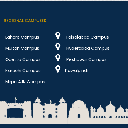
REGIONAL CAMPUSES
Lahore Campus
Faisalabad Campus
Multan Campus
Hyderabad Campus
Quetta Campus
Peshawar Campus
Karachi Campus
Rawalpindi
MirpurAJK Campus