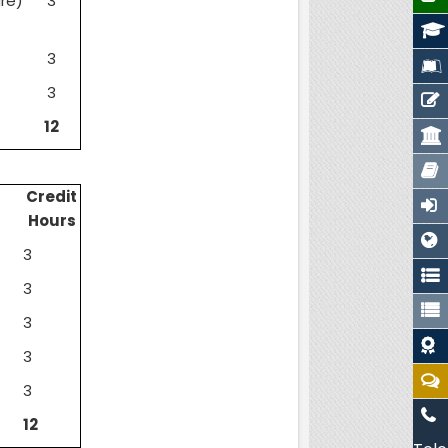
re)
3
3
3
12
Credit
Hours
3
3
3
3
3
12