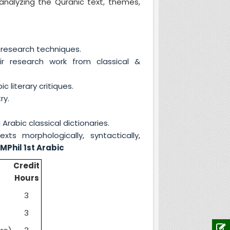
analyzing the Quranic text, themes,
research techniques.
r research work from classical &
literary critiques.
ry.
rabic classical dictionaries.
ts morphologically, syntactically,
.
MPhil 1st Arabic
Credit
Hours
3
3