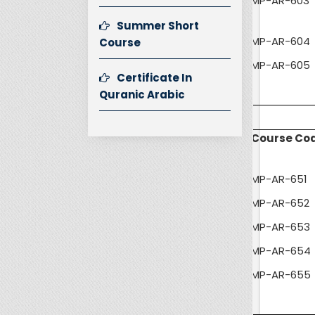
MP-AR-603
Summer Short
MP-AR-604
Course
MP-AR-605
Certificate In
Quranic Arabic
Course Co
MP-AR-651
MP-AR-652
MP-AR-653
MP-AR-654
MP-AR-655