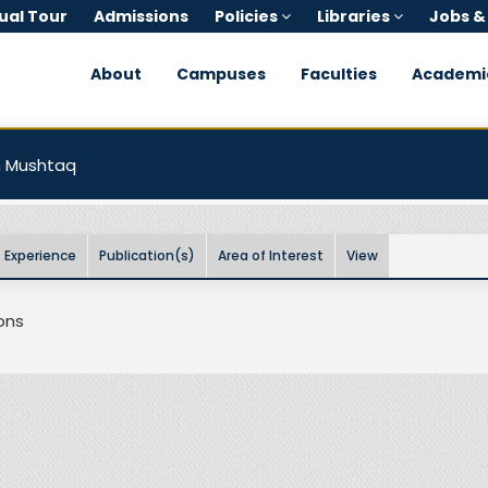
tual Tour
Admissions
Policies
Libraries
Jobs &
About
Campuses
Faculties
Academi
n Mushtaq
Experience
Publication(s)
Area of Interest
View
ons