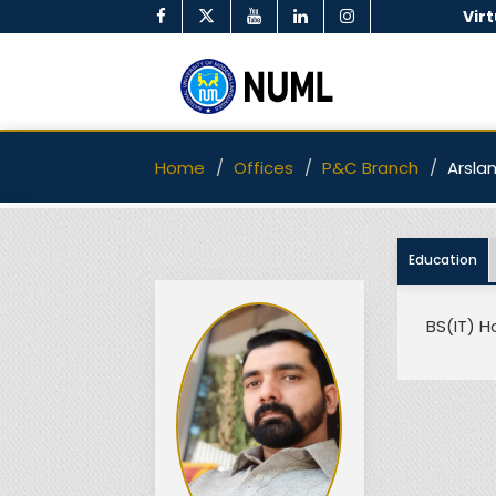
Vir
Home
Offices
P&C Branch
Arsla
Education
BS(IT) H