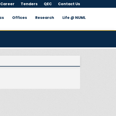
 Career
Tenders
QEC
Contact Us
cs
Offices
Research
Life @ NUML