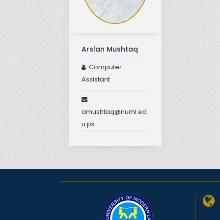
Arslan Mushtaq
Computer
Assistant
amushtaq@numl.ed
u.pk