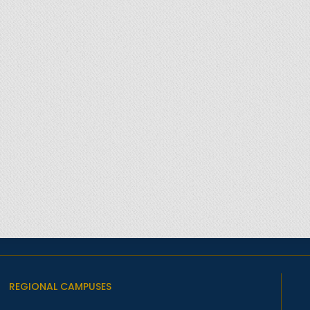
REGIONAL CAMPUSES