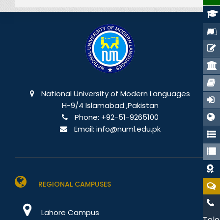
National University of Modern Languages
H-9/4 Islamabad ,Pakistan
Phone:
+92-51-9265100
Email:
info@numl.edu.pk
REGIONAL CAMPUSES
Lahore Campus
Tele