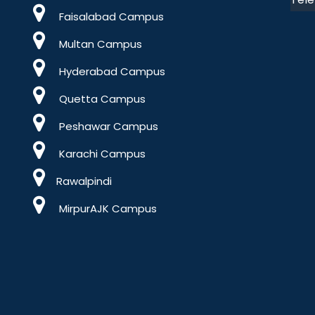
Faisalabad Campus
Multan Campus
Hyderabad Campus
Quetta Campus
Peshawar Campus
Karachi Campus
Rawalpindi
MirpurAJK Campus