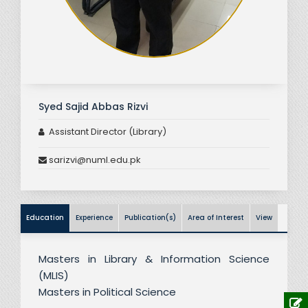
Syed Sajid Abbas Rizvi
Assistant Director (Library)
sarizvi@numl.edu.pk
Education
Experience
Publication(s)
Area of Interest
View
Masters in Library & Information Science
(MLIS)
Masters in Political Science