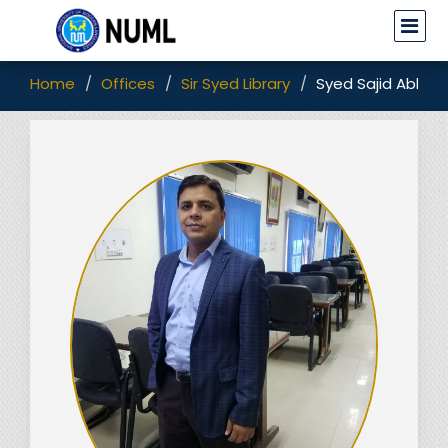
Home
Offices
Sir Syed Library
Syed Sajid Abbas 