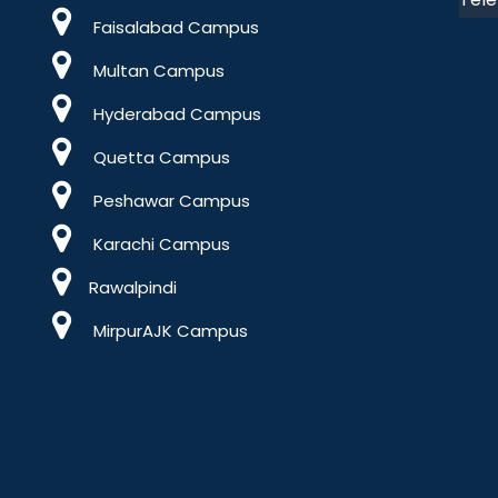
Faisalabad Campus
Multan Campus
Hyderabad Campus
Quetta Campus
Peshawar Campus
Karachi Campus
Rawalpindi
MirpurAJK Campus