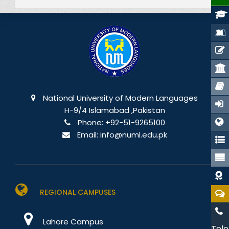
National University of Modern Languages
H-9/4 Islamabad ,Pakistan
Phone:
+92-51-9265100
Email:
info@numl.edu.pk
REGIONAL CAMPUSES
Lahore Campus
Tele