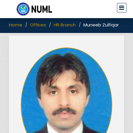
Home
Offices
HR Branch
Muneeb Zulfiqar