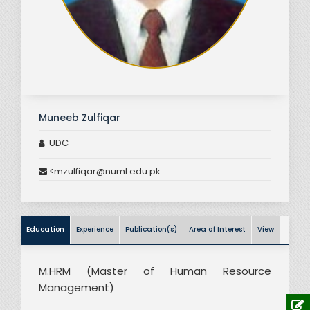
Muneeb Zulfiqar
UDC
<mzulfiqar@numl.edu.pk
Education
Experience
Publication(s)
Area of Interest
View
M.HRM (Master of Human Resource
Management)