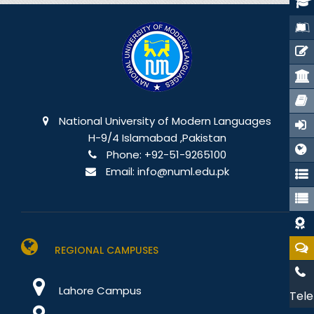
National University of Modern Languages
H-9/4 Islamabad ,Pakistan
Phone:
+92-51-9265100
Email:
info@numl.edu.pk
REGIONAL CAMPUSES
Lahore Campus
Tele