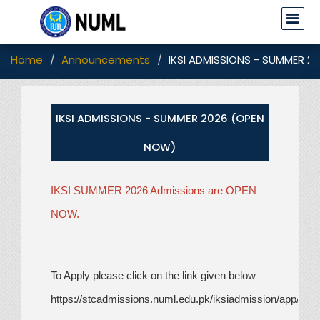
Home
Announcements
IKSI ADMISSIONS - SUMMER 2
IKSI ADMISSIONS - SUMMER 2026 (OPEN
NOW)
IKSI SUMMER 2026 Admissions are OPEN
NOW.
To Apply please click on the link given below
https://stcadmissions.numl.edu.pk/iksiadmission/app/sig