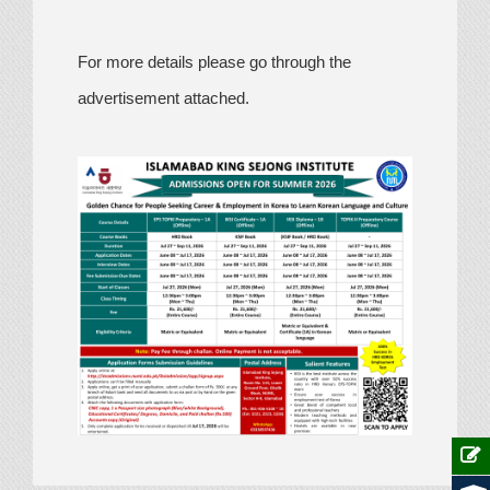
For more details please go through the
advertisement attached.