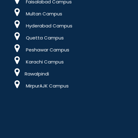
Faisalabad Campus
Multan Campus
Hyderabad Campus
Quetta Campus
Peshawar Campus
Karachi Campus
Rawalpindi
MirpurAJK Campus