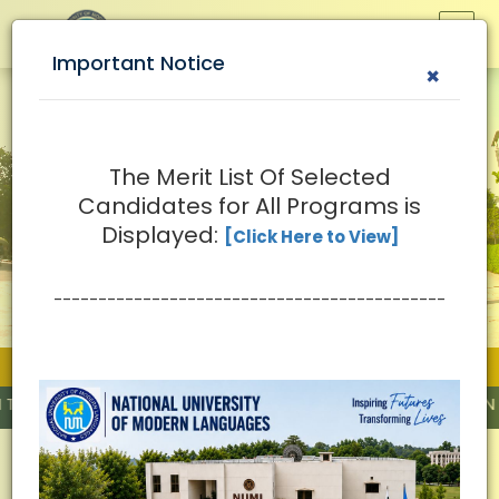
Important Notice
×
The Merit List Of Selected
Candidates for All Programs is
Displayed:
[Click Here to View]
--------------------------------------------
Important News
Y BY HIGHER EDUCATION COMMISSION (HEC)
Why Study at NUML?