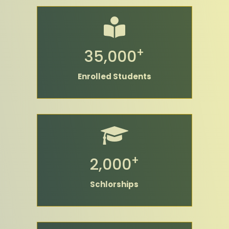
+
35,000
Enrolled Students
+
2,000
Schlorships