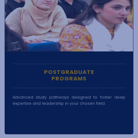
POSTGRADUATE
PROGRAMS
Advanced study pathways designed to foster deep
expertise and leadership in your chosen field.