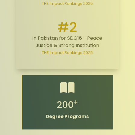
THE Impact Rankings 2025
#2
in Pakistan for SDG16 - Peace
Justice & Strong Institution
THE Impact Rankings 2025
+
200
Degree Programs