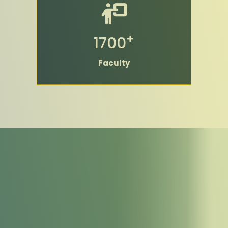
+
1700
Faculty