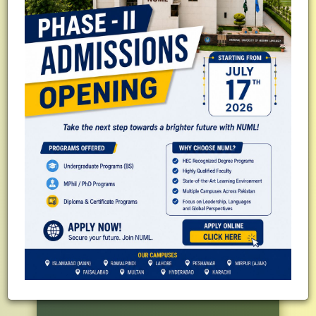
QS Subject Ranking - Modern
Languages
#251-300 World Ranking
QS Sustainability Rankings
#21 in Pakistan
#439 in Asia
#1201-1250 in World
Business Incubation Centre of NUML
(BICON)
Top 04 in W-Category by HEC