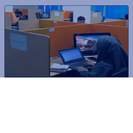
DOCTORAL
PROGRAMS
Drive innovation through research-intensive programs
tailored for academic and industry experts.