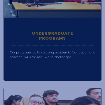
UNDERGRADUATE
PROGRAMS
Our programs build a strong academic foundation and
practical skills for real-world challenges.