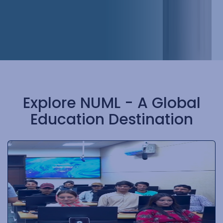
Explore NUML - A Global
Education Destination