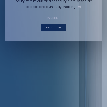
equity. With its outstanding faculty, state-of-the-art
facilities and a uniquely enabling...
DG NUML
Read more