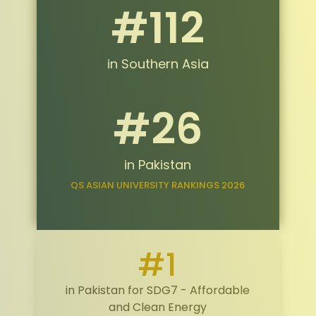
#112
in Southern Asia
#26
in Pakistan
QS ASIAN UNIVERSITY RANKINGS 2026
#1
in Pakistan for SDG7 - Affordable
and Clean Energy