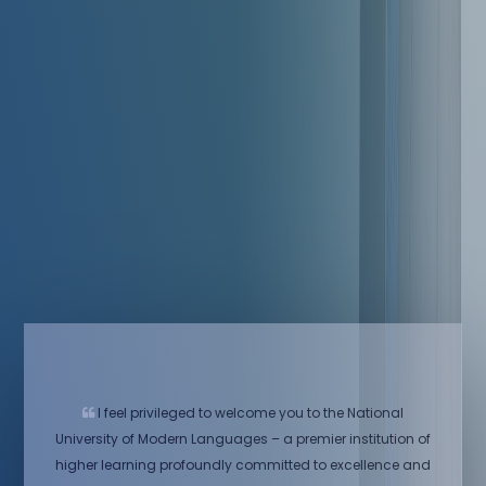
I feel privileged to welcome you to the National
University of Modern Languages – a premier institution of
higher learning profoundly committed to excellence and