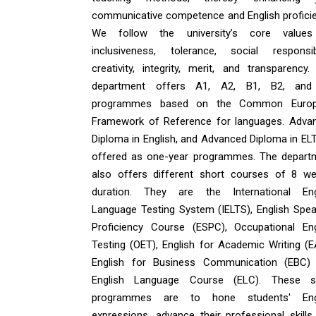
communicative competence and English proficie
We follow the university’s core value
inclusiveness, tolerance, social responsibil
creativity, integrity, merit, and transparency.
department offers A1, A2, B1, B2, an
programmes based on the Common Euro
Framework of Reference for languages. Adva
Diploma in English, and Advanced Diploma in ELT
offered as one-year programmes. The depart
also offers different short courses of 8 we
duration. They are the International Eng
Language Testing System (IELTS), English Spea
Proficiency Course (ESPC), Occupational Eng
Testing (OET), English for Academic Writing (E
English for Business Communication (EBC)
English Language Course (ELC). These s
programmes are to hone students' Eng
expressions, advance their professional skills