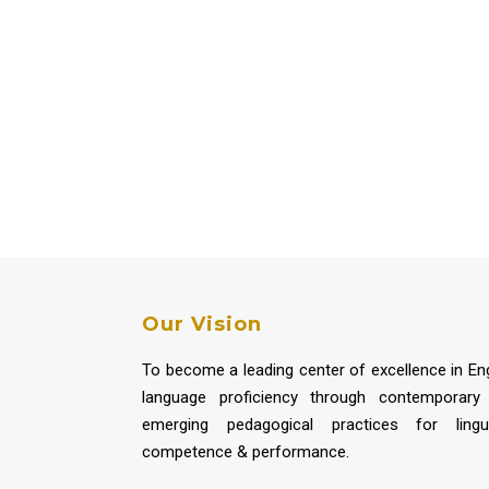
Our Vision
To become a leading center of excellence in Eng
language proficiency through contemporary
emerging pedagogical practices for lingui
competence & performance.