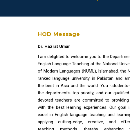
HOD Message
Dr. Hazrat Umar
I am delighted to welcome you to the Departmen
English Language Teaching at the National Unive
of Modern Languages (NUML), Islamabad, the N
ranked language university in Pakistan and a
the best in Asia and the world. You -students-
the department’s top priority, and our qualifie
devoted teachers are committed to providing
with the best learning experiences. Our goal i
excel in English language teaching and learnin
applying cutting-edge, creative, and effec
teaching methods, thereby enhancing 