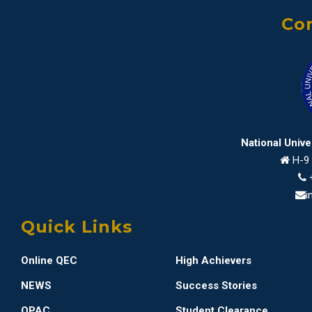
Con
National Univ
H-9 
i
Quick Links
Online QEC
High Achievers
NEWS
Success Stories
OPAC
Student Clearance