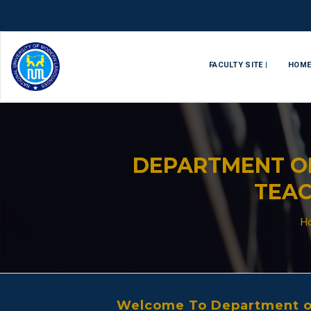
FACULTY SITE |
HOM
DEPARTMENT O
TEAC
H
Welcome To Department of