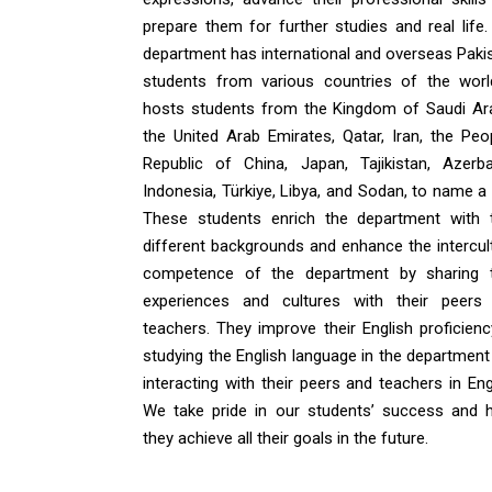
prepare them for further studies and real life.
department has international and overseas Pakis
students from various countries of the world
hosts students from the Kingdom of Saudi Ara
the United Arab Emirates, Qatar, Iran, the Peop
Republic of China, Japan, Tajikistan, Azerbai
Indonesia, Türkiye, Libya, and Sodan, to name a
These students enrich the department with t
different backgrounds and enhance the intercult
competence of the department by sharing t
experiences and cultures with their peers
teachers. They improve their English proficienc
studying the English language in the department
interacting with their peers and teachers in Eng
We take pride in our students’ success and 
they achieve all their goals in the future.