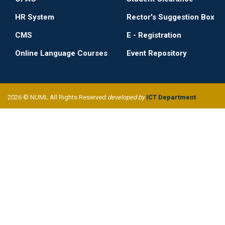
HR System
Rector's Suggestion Box
CMS
E - Registration
Online Language Courses
Event Repository
2026 © NUML All Rights Reserved
developed by
ICT Department