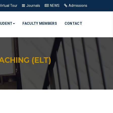
Virtual Tour
Journals
NEWS
Admissions
TUDENT
FACULTY MEMBERS
CONTACT
CHING (ELT)