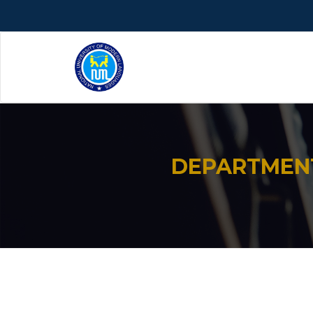
DEPARTMENT