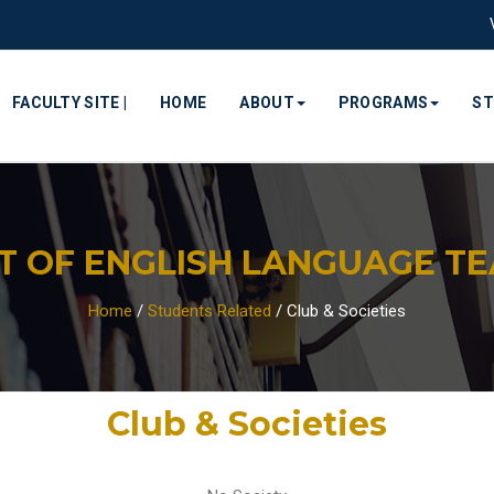
FACULTY SITE |
HOME
ABOUT
PROGRAMS
S
 OF ENGLISH LANGUAGE TEA
Home
/
Students Related
/
Club & Societies
Club & Societies