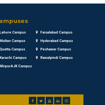
ampuses
Lahore Campus
Faisalabad Campus
Multan Campus
Hyderabad Campus
Quetta Campus
Peshawar Campus
Karachi Campus
Rawalpindi Campus
MirpurAJK Campus