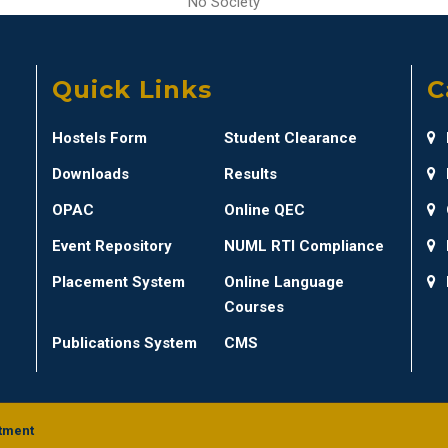
No Society
Quick Links
C
Hostels Form
Student Clearance
Downloads
Results
OPAC
Online QEC
Event Repository
NUML RTI Compliance
Placement System
Online Language
Courses
Publications System
CMS
tment