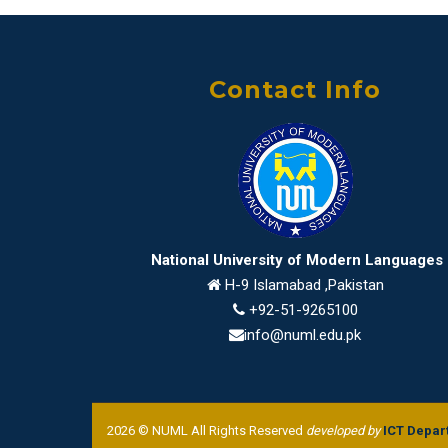
Contact Info
National University of Modern Languages
H-9 Islamabad ,Pakistan
+92-51-9265100
info@numl.edu.pk
2026 © NUML All Rights Reserved
developed by
ICT Depar