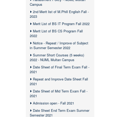
Campus
2nd Merit list of M.Phill English Fall -
2023
Merit List of BS IT Program Fall 2022
Merit List of BS CS Program Fall
2022
Notice - Repeat / Improve of Subject
in Summer Semester 2022
Summer Short Courses (5 weeks)
2022 - NUML Multan Campus
Date Sheet of Final Term Exam Fall -
2021
Repeat and Improve Date Sheet Fall
2021
Date Sheet of Mid Term Exam Fall -
2021
Admission open - Fall 2021
Date Sheet End Term Exam Summer
Semester 2021