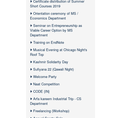
Certificate distribution of Summer
Short Courses 2019
Orientation ceremony of MS /
Economics Department
Seminar on Entrepreneurship as
Viable Career Option by MS
Department
Training on EndNote
Musical Evening at Chicago Night's
Roof Top
Kashmir Solidarity Day
Sufiyana 22 (Qawali Night)
Welcome Party
Naat Competition
CODE {IN}
Arfa kareem Industrial Trip - CS
Department
Freelancing (Workshop)