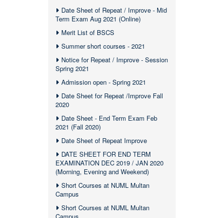
Date Sheet of Repeat / Improve - Mid
Term Exam Aug 2021 (Online)
Merit List of BSCS
Summer short courses - 2021
Notice for Repeat / Improve - Session
Spring 2021
Admission open - Spring 2021
Date Sheet for Repeat /Improve Fall
2020
Date Sheet - End Term Exam Feb
2021 (Fall 2020)
Date Sheet of Repeat Improve
DATE SHEET FOR END TERM
EXAMINATION DEC 2019 / JAN 2020
(Morning, Evening and Weekend)
Short Courses at NUML Multan
Campus
Short Courses at NUML Multan
Campus