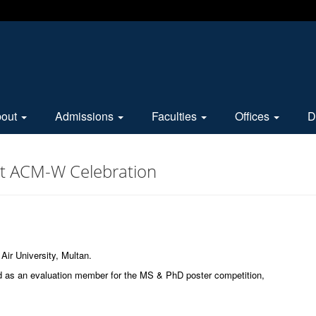
bout
Admissions
Faculties
Offices
D
at ACM-W Celebration
Air University, Multan.
ld as an evaluation member for the MS & PhD poster competition,