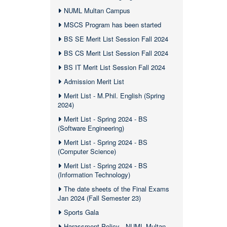
NUML Multan Campus
MSCS Program has been started
BS SE Merit List Session Fall 2024
BS CS Merit List Session Fall 2024
BS IT Merit List Session Fall 2024
Admission Merit List
Merit List - M.Phil. English (Spring
2024)
Merit List - Spring 2024 - BS
(Software Engineering)
Merit List - Spring 2024 - BS
(Computer Science)
Merit List - Spring 2024 - BS
(Information Technology)
The date sheets of the Final Exams
Jan 2024 (Fall Semester 23)
Sports Gala
Harassment Policy - NUML Multan