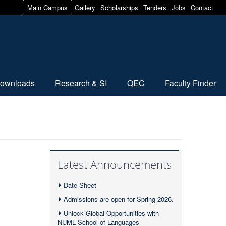
Main Campus
Gallery
Scholarships
Tenders
Jobs
Contact
ownloads
Research & SI
QEC
Faculty Finder
Latest Announcements
Date Sheet
Admissions are open for Spring 2026.
Unlock Global Opportunities with
NUML School of Languages