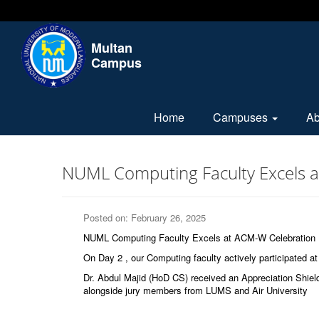
Multan
Campus
Home
Campuses
A
NUML Computing Faculty Excels 
Posted on: February 26, 2025
NUML Computing Faculty Excels at ACM-W Celebration
On Day 2 , our Computing faculty actively participated at 
Dr. Abdul Majid (HoD CS) received an Appreciation Shie
alongside jury members from LUMS and Air University