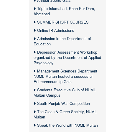
Annual Sports Gala
Trip to Islamabad, Khan Pur Dam,
Abotabad
SUMMER SHORT COURSES
Online IR Admissions
Admission in the Department of
Education
Depression Assessment Workshop
organized by the Department of Applied
Psychology
Management Sciences Department
NUML Multan hosted a successful
Entrepreneurship Gala
Students Executive Club of NUML
Multan Campus
South Punjab Wall Competition
The Clean & Green Society, NUML
Multan
Speak the World with NUML Multan