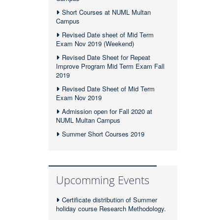
Short Courses at NUML Multan
Campus
Revised Date sheet of Mid Term
Exam Nov 2019 (Weekend)
Revised Date Sheet for Repeat
Improve Program Mid Term Exam Fall
2019
Revised Date Sheet of Mid Term
Exam Nov 2019
Admission open for Fall 2020 at
NUML Multan Campus
Summer Short Courses 2019
Upcomming Events
Certificate distribution of Summer
holiday course Research Methodology.