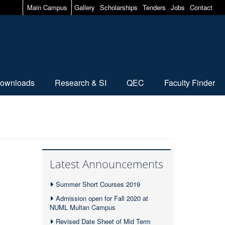
Main Campus
Gallery
Scholarships
Tenders
Jobs
Contact
ownloads
Research & SI
QEC
Faculty Finder
Latest Announcements
Summer Short Courses 2019
Admission open for Fall 2020 at
NUML Multan Campus
Revised Date Sheet of Mid Term