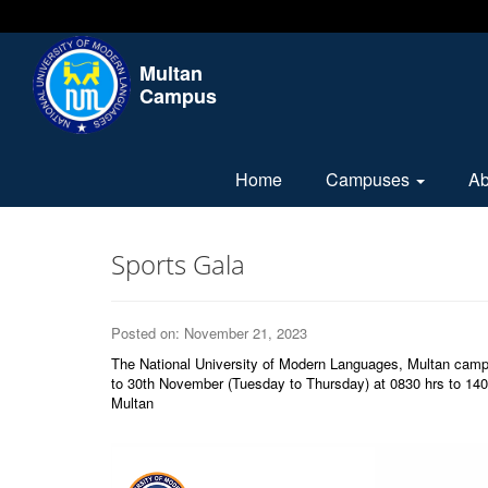
Multan
Campus
Home
Campuses
A
Sports Gala
Posted on: November 21, 2023
The National University of Modern Languages, Multan camp
to 30th November (Tuesday to Thursday) at 0830 hrs to 1400
Multan