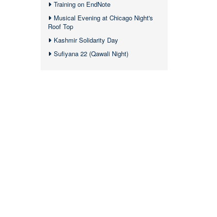
Training on EndNote
Musical Evening at Chicago Night's
Roof Top
Kashmir Solidarity Day
Sufiyana 22 (Qawali Night)