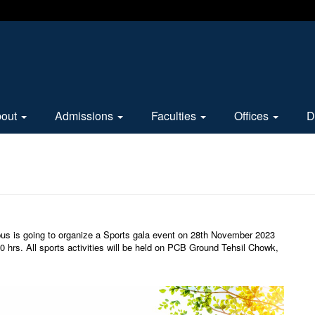
bout
Admissions
Faculties
Offices
D
us is going to organize a Sports gala event on 28th November 2023
 hrs. All sports activities will be held on PCB Ground Tehsil Chowk,