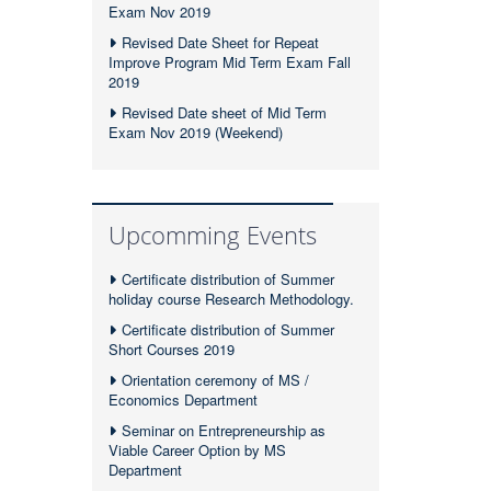
Exam Nov 2019
Revised Date Sheet for Repeat
Improve Program Mid Term Exam Fall
2019
Revised Date sheet of Mid Term
Exam Nov 2019 (Weekend)
Upcomming Events
Certificate distribution of Summer
holiday course Research Methodology.
Certificate distribution of Summer
Short Courses 2019
Orientation ceremony of MS /
Economics Department
Seminar on Entrepreneurship as
Viable Career Option by MS
Department