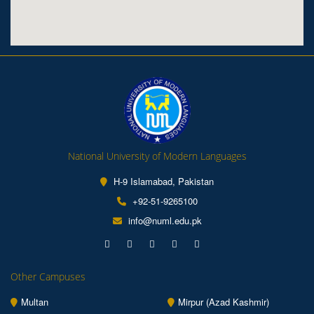
National University of Modern Languages
H-9 Islamabad, Pakistan
+92-51-9265100
info@numl.edu.pk
Other Campuses
Multan
Mirpur (Azad Kashmir)