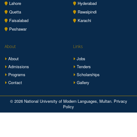
Lahore
Hyderabad
Quetta
Rawalpindi
Faisalabad
Karachi
Peshawar
About
Links
About
Jobs
Admissions
Tenders
Programs
Scholarships
Contact
Gallery
© 2026 National University of Modern Languages, Multan.
Privacy
Policy