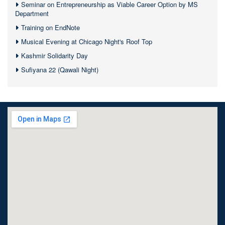
Seminar on Entrepreneurship as Viable Career Option by MS
Department
Training on EndNote
Musical Evening at Chicago Night's Roof Top
Kashmir Solidarity Day
Sufiyana 22 (Qawali Night)