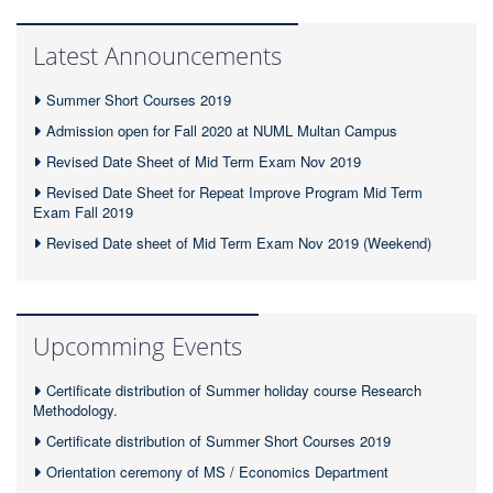
Latest Announcements
Summer Short Courses 2019
Admission open for Fall 2020 at NUML Multan Campus
Revised Date Sheet of Mid Term Exam Nov 2019
Revised Date Sheet for Repeat Improve Program Mid Term
Exam Fall 2019
Revised Date sheet of Mid Term Exam Nov 2019 (Weekend)
Upcomming Events
Certificate distribution of Summer holiday course Research
Methodology.
Certificate distribution of Summer Short Courses 2019
Orientation ceremony of MS / Economics Department