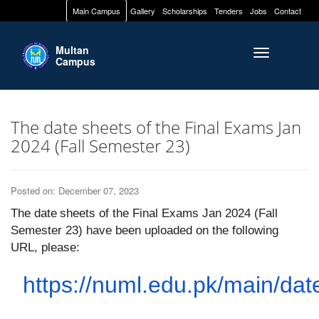
Main Campus
Gallery
Scholarships
Tenders
Jobs
Contact
Multan
Toggle naviga
Campus
The date sheets of the Final Exams Jan
2024 (Fall Semester 23)
Posted on: December 07, 2023
The
date
sheets
of the Final Exams Jan 2024 (Fall
Semester 23) have been uploaded on the following
URL, please:
https://numl.edu.pk/main/dat