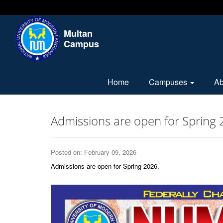
Multan
Campus
Home
Campuses
A
Admissions are open for Spring 
Posted on: February 09, 2026
Admissions are open for Spring 2026.