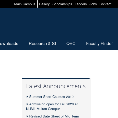
Main Campus
Gallery
Scholarships
Tenders
Jobs
Contact
ownloads
Research & SI
QEC
Faculty Finder
Latest Announcements
Summer Short Courses 2019
Admission open for Fall 2020 at
NUML Multan Campus
Revised Date Sheet of Mid Term