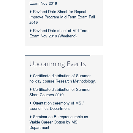
Exam Nov 2019
Revised Date Sheet for Repeat
Improve Program Mid Term Exam Fall
2019
Revised Date sheet of Mid Term
Exam Nov 2019 (Weekend)
Upcomming Events
Certificate distribution of Summer
holiday course Research Methodology.
Certificate distribution of Summer
Short Courses 2019
Orientation ceremony of MS /
Economics Department
Seminar on Entrepreneurship as
Viable Career Option by MS
Department