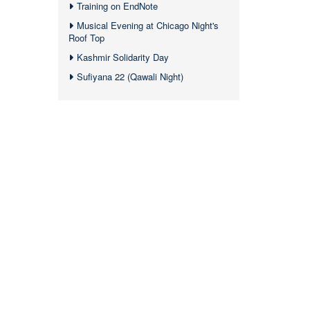
Training on EndNote
Musical Evening at Chicago Night's
Roof Top
Kashmir Solidarity Day
Sufiyana 22 (Qawali Night)