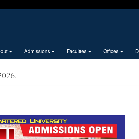
bout
Admissions
Faculties
Offices
D
2026.