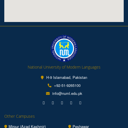
National University of Modern Languages
H-9 Islamabad, Pakistan
+92-51-9265100
info@numl.edu.pk
Other Campuses
Mirpur (Azad Kashmir)
Peshawar