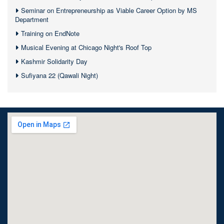
Seminar on Entrepreneurship as Viable Career Option by MS
Department
Training on EndNote
Musical Evening at Chicago Night's Roof Top
Kashmir Solidarity Day
Sufiyana 22 (Qawali Night)