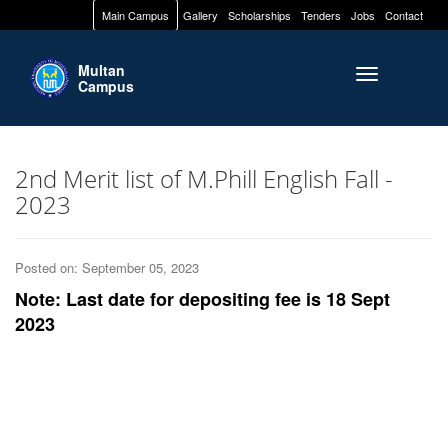
Main Campus
Gallery
Scholarships
Tenders
Jobs
Contact
Multan
Toggle naviga
Campus
2nd Merit list of M.Phill English Fall -
2023
Posted on: September 05, 2023
Note: Last date for depositing fee is 18 Sept
2023