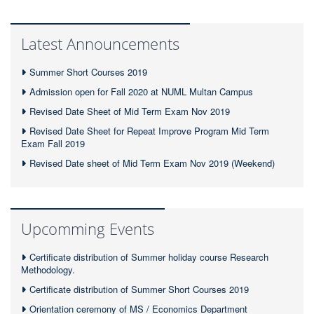
Latest Announcements
Summer Short Courses 2019
Admission open for Fall 2020 at NUML Multan Campus
Revised Date Sheet of Mid Term Exam Nov 2019
Revised Date Sheet for Repeat Improve Program Mid Term
Exam Fall 2019
Revised Date sheet of Mid Term Exam Nov 2019 (Weekend)
Upcomming Events
Certificate distribution of Summer holiday course Research
Methodology.
Certificate distribution of Summer Short Courses 2019
Orientation ceremony of MS / Economics Department