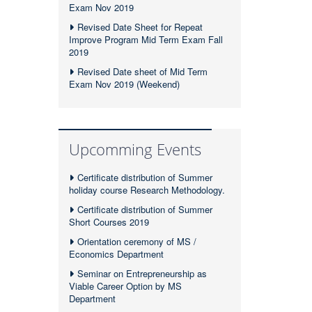
Exam Nov 2019
Revised Date Sheet for Repeat
Improve Program Mid Term Exam Fall
2019
Revised Date sheet of Mid Term
Exam Nov 2019 (Weekend)
Upcomming Events
Certificate distribution of Summer
holiday course Research Methodology.
Certificate distribution of Summer
Short Courses 2019
Orientation ceremony of MS /
Economics Department
Seminar on Entrepreneurship as
Viable Career Option by MS
Department