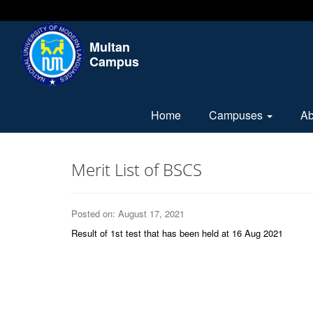
Multan
Campus
Home
Campuses
A
Merit List of BSCS
Posted on: August 17, 2021
Result of 1st test that has been held at 16 Aug 2021