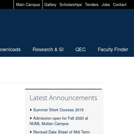
Main Campus
Gallery
Scholarships
Tenders
Jobs
Contact
ownloads
Research & SI
QEC
Faculty Finder
Latest Announcements
Summer Short Courses 2019
Admission open for Fall 2020 at
NUML Multan Campus
Revised Date Sheet of Mid Term