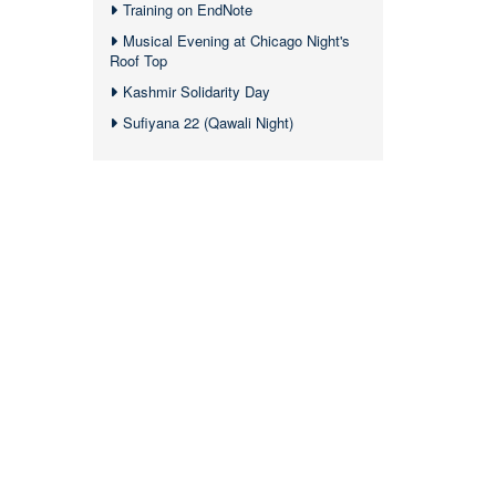
Training on EndNote
Musical Evening at Chicago Night's
Roof Top
Kashmir Solidarity Day
Sufiyana 22 (Qawali Night)