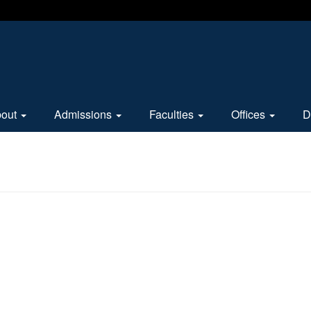
bout
Admissions
Faculties
Offices
D