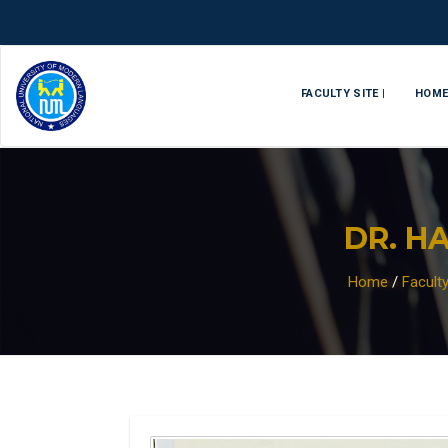
FACULTY SITE |
HOM
DR. H
Home
/
Facult