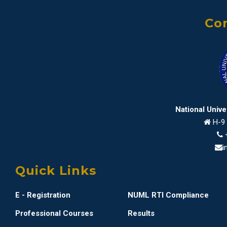
Con
National Univ
H-9 
i
Quick Links
E - Registration
NUML RTI Compliance
Professional Courses
Results