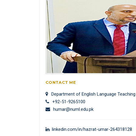
CONTACT ME
Department of English Language Teaching
+92-51-9265100
humar@numl.edu.pk
linkedin.com/in/hazrat-umar-264318128