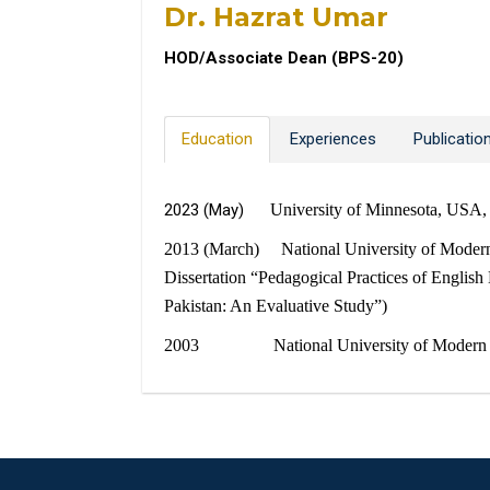
Dr. Hazrat Umar
HOD/Associate Dean (BPS-20)
Education
Experiences
Publicatio
2023 (May)
University of Minnesota, USA,
2013 (March) National University of Modern L
Dissertation “Pedagogical Practices of Englis
Pakistan: An Evaluative Study”)
2003 National University of Modern Langu