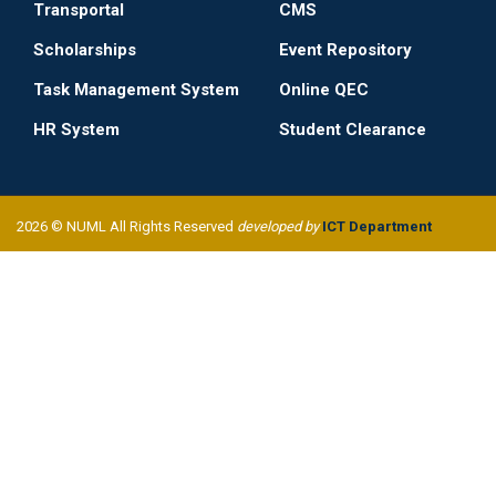
Transportal
CMS
Scholarships
Event Repository
Task Management System
Online QEC
HR System
Student Clearance
2026 © NUML All Rights Reserved
developed by
ICT Department