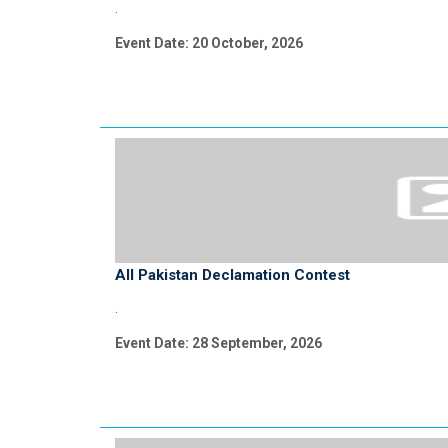
.
Event Date: 20 October, 2026
All Pakistan Declamation Contest
.
Event Date: 28 September, 2026