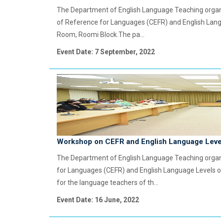
The Department of English Language Teaching org
of Reference for Languages (CEFR) and English Lang
Room, Roomi Block.The pa...
Event Date: 7 September, 2022
Workshop on CEFR and English Language Leve
The Department of English Language Teaching org
for Languages (CEFR) and English Language Levels o
for the language teachers of th...
Event Date: 16 June, 2022