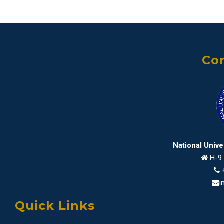
Con
National Univ
H-9 
i
Quick Links