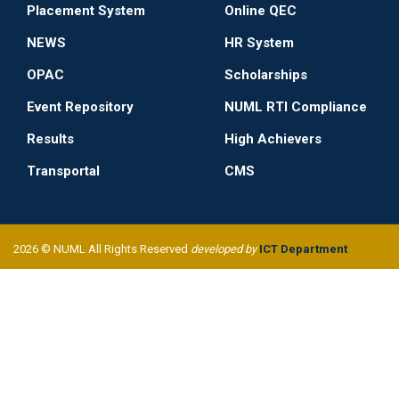
Placement System
Online QEC
NEWS
HR System
OPAC
Scholarships
Event Repository
NUML RTI Compliance
Results
High Achievers
Transportal
CMS
2026 © NUML All Rights Reserved
developed by
ICT Department