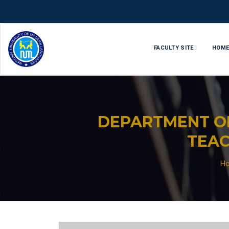
FACULTY SITE |
HOM
DEPARTMENT O
TEAC
H