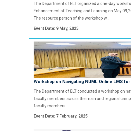
The Department of ELT organized a one-day workshop
Enhancement of Teaching and Learning on May 09,202
The resource person of the workshop w...
Event Date: 9 May, 2025
Workshop on Navigating NUML Online LMS for 
The Department of ELT conducted a workshop on navig
faculty members across the main and regional camp
faculty members...
Event Date: 7 February, 2025