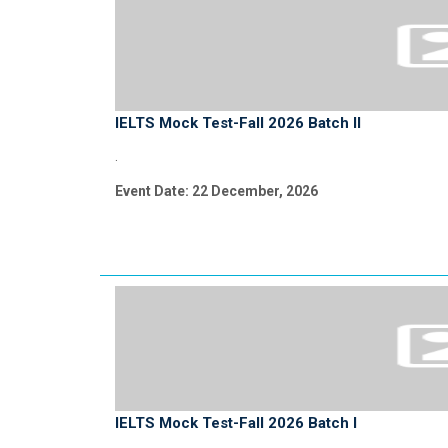
IELTS Mock Test-Fall 2026 Batch II
.
Event Date: 22 December, 2026
IELTS Mock Test-Fall 2026 Batch I