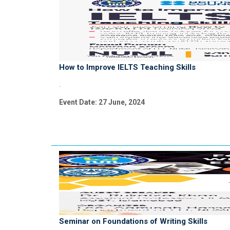
How to Improve IELTS Teaching Skills
.
Event Date: 27 June, 2024
Seminar on Foundations of Writing Skills