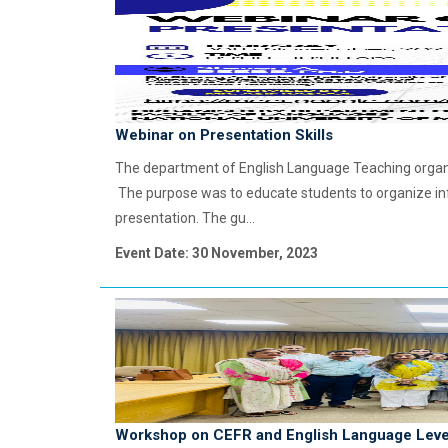
Webinar on Presentation Skills
The department of English Language Teaching organi
The purpose was to educate students to organize in
presentation. The gu...
Event Date: 30 November, 2023
Workshop on CEFR and English Language Leve