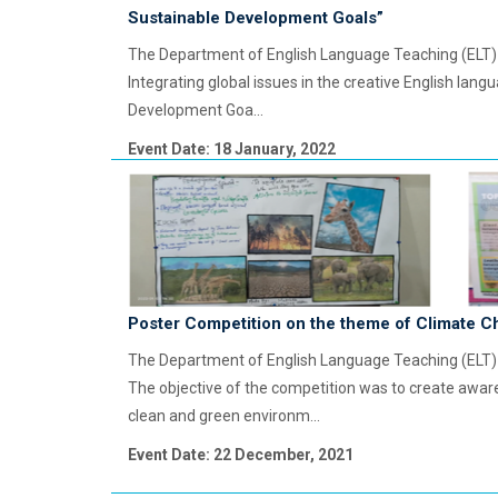
Sustainable Development Goals”
The Department of English Language Teaching (ELT) o
Integrating global issues in the creative English lan
Development Goa...
Event Date: 18 January, 2022
Poster Competition on the theme of Climate 
The Department of English Language Teaching (ELT)
The objective of the competition was to create awar
clean and green environm...
Event Date: 22 December, 2021