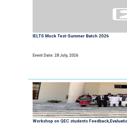
IELTS Mock Test-Summer Batch 2026
.
Event Date: 28 July, 2026
Workshop on QEC students Feedback,Evaluatio