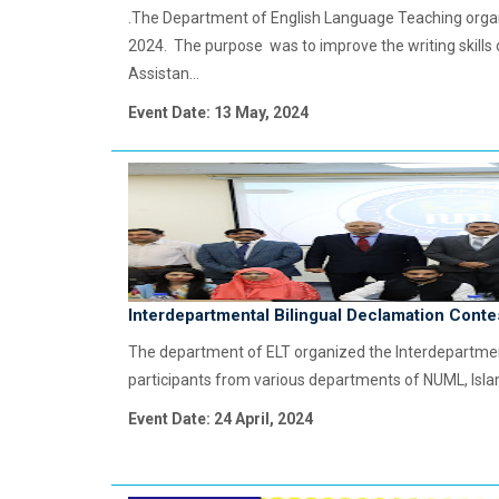
.The Department of English Language Teaching organi
2024. The purpose was to improve the writing skills
Assistan...
Event Date: 13 May, 2024
Interdepartmental Bilingual Declamation Conte
The department of ELT organized the Interdepartment
participants from various departments of NUML, Is
Event Date: 24 April, 2024