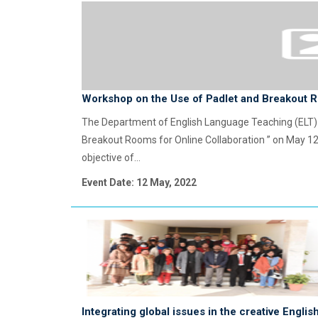
Workshop on the Use of Padlet and Breakout R
The Department of English Language Teaching (ELT) 
Breakout Rooms for Online Collaboration ” on May 12
objective of...
Event Date: 12 May, 2022
Integrating global issues in the creative Engli