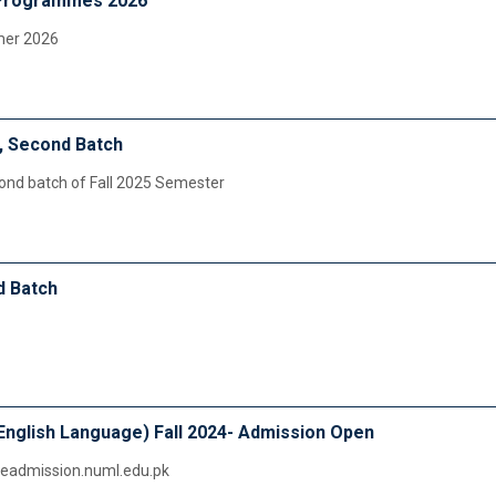
Programmes 2026
mer 2026
, Second Batch
cond batch of Fall 2025 Semester
d Batch
English Language) Fall 2024- Admission Open
ineadmission.numl.edu.pk