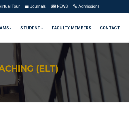
Virtual Tour
Journals
NEWS
Admissions
RAMS
STUDENT
FACULTY MEMBERS
CONTACT
CHING (ELT)