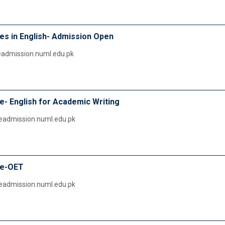
s in English- Admission Open
ineadmission.numl.edu.pk
- English for Academic Writing
ineadmission.numl.edu.pk
se-OET
ineadmission.numl.edu.pk