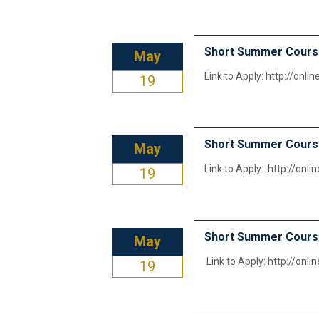
Short Summer Course
May
Link to Apply: http://onl
19
Short Summer Course
May
Link to Apply: http://onl
19
Short Summer Cour
May
Link to Apply: http://onl
19