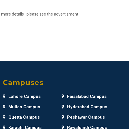
 more details , please see the advertisment
Campuses
Lahore Campus
Faisalabad Campus
Multan Campus
Hyderabad Campus
Quetta Campus
Peshawar Campus
Karachi Campus
Rawalpindi Campus