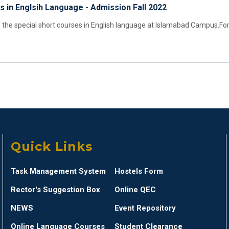
s in Englsih Language - Admission Fall 2022
the special short courses in English language at Islamabad Campus.For
Quick Links
Task Management System
Hostels Form
Rector's Suggestion Box
Online QEC
NEWS
Event Repository
Online Language Courses
Student Clearance