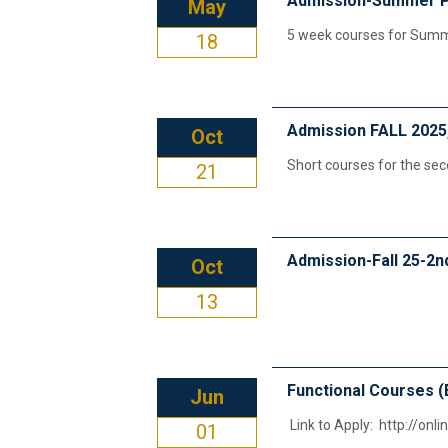
Admission-Summer 
May
5 week courses for Sum
18
Admission FALL 2025
Oct
Short courses for the se
21
Admission-Fall 25-2n
Oct
13
Functional Courses (
Jun
Link to Apply: http://onl
01