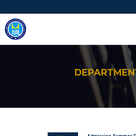
DEPARTMENT