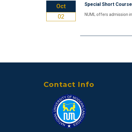
Special Short Course
Oct
NUML offers admission in 
02
Contact Info