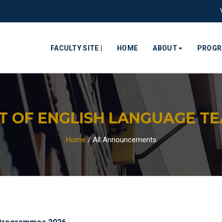
FACULTY SITE |
HOME
ABOUT
PROG
 OF ENGLISH LANGUAGE TEA
Home
/
All Announcements