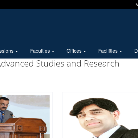
M
ssions
Faculties
Offices
Facilities
D
 Advanced Studies and Research