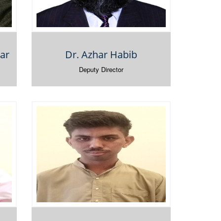
ar
Dr. Azhar Habib
Deputy Director