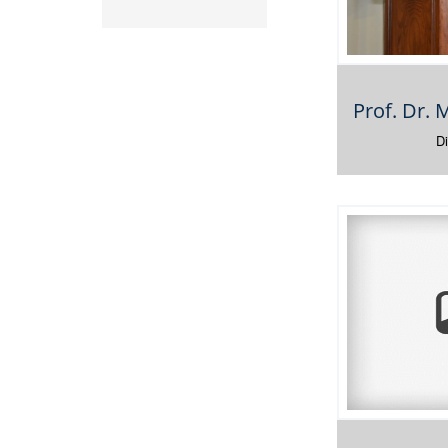
Prof. Dr.
D