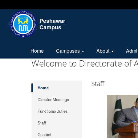
Peshawar
Campus
Home
Campuses
About
Admi
Welcome to Directorate of
Staff
Home
Director Message
Functions/Duties
Staff
Contact