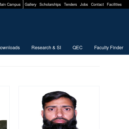
ain Campus
Gallery
Scholarships
Tenders
Jobs
Contact
Facilities
ownloads
Research & SI
QEC
Faculty Finder