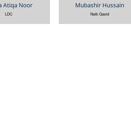
a Atiqa Noor
Mubashir Hussain
LDC
Naib Qasid