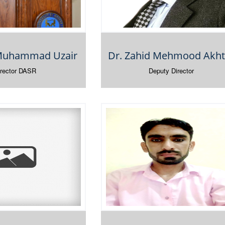
 Muhammad Uzair
Dr. Zahid Mehmood Akht
irector DASR
Deputy Director