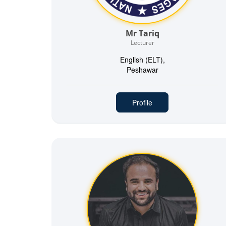
Mr Tariq
Lecturer
English (ELT),
Peshawar
Profile