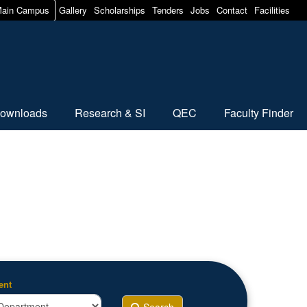
ain Campus
Gallery
Scholarships
Tenders
Jobs
Contact
Facilities
ownloads
Research & SI
QEC
Faculty Finder
ent