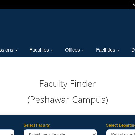
M
ssions
Faculties
Offices
Facilities
D
Faculty Finder
(Peshawar Campus)
Select Faculty
Select Departm