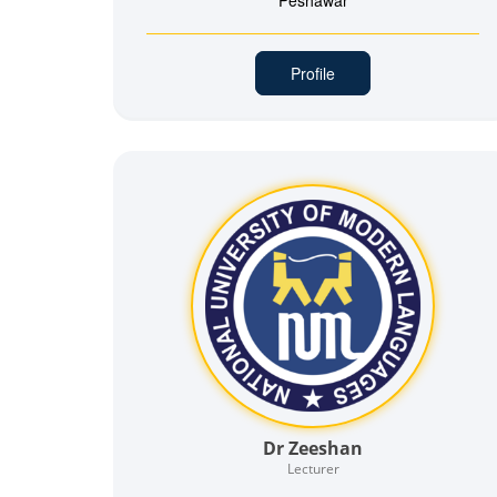
Peshawar
Profile
Dr Zeeshan
Lecturer