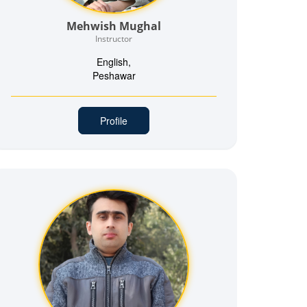
Mehwish Mughal
Instructor
English,
Peshawar
Profile