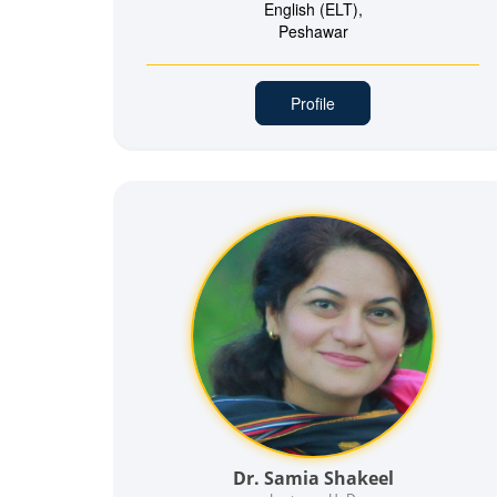
English (ELT),
Peshawar
Profile
Dr. Samia Shakeel