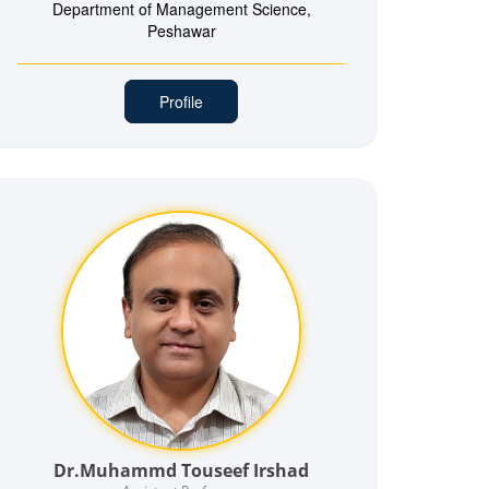
Department of Management Science,
Peshawar
Profile
Dr.Muhammd Touseef Irshad