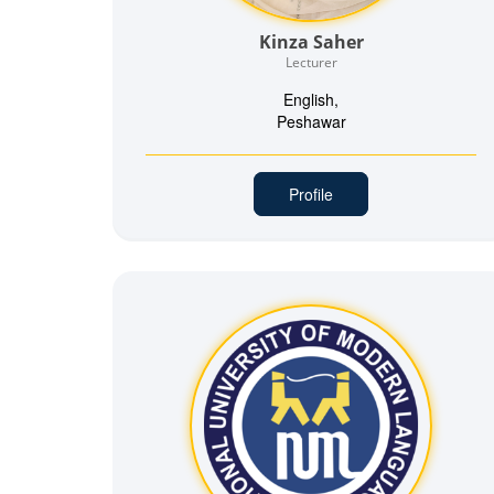
Kinza Saher
Lecturer
English,
Peshawar
Profile