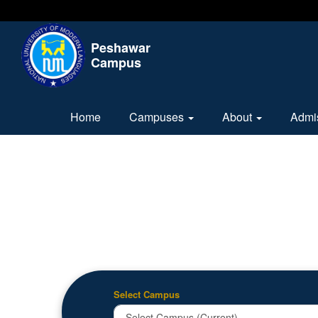
Peshawar
Campus
Home
Campuses
About
Admi
Select Campus