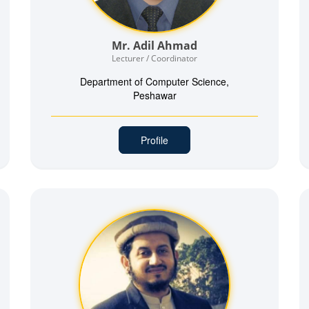
Mr. Adil Ahmad
Lecturer / Coordinator
Department of Computer Science,
Peshawar
Profile