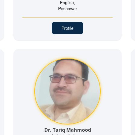
English,
Peshawar
Profile
Dr. Tariq Mahmood