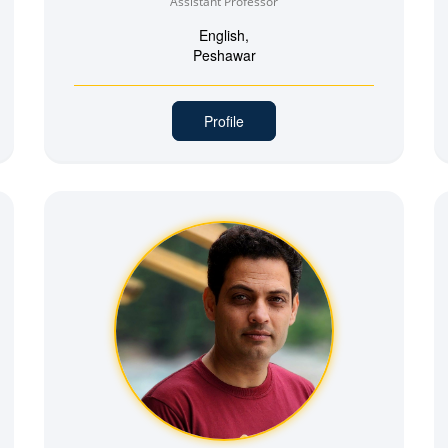
Assistant Professor
English,
Peshawar
Profile