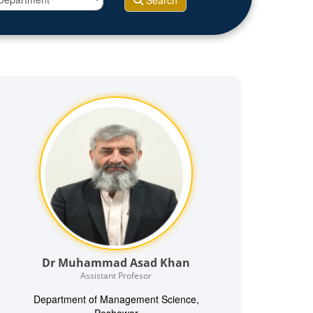
Search
Dr Muhammad Asad Khan
Assistant Profesor
Department of Management Science,