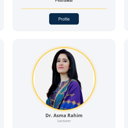
Peshawar
Profile
Dr. Asma Rahim
Lecturer