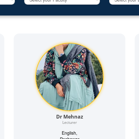
Dr Mehnaz
Lecturer
English,