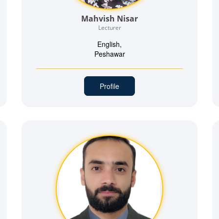
Mahvish Nisar
Lecturer
English,
Peshawar
Profile