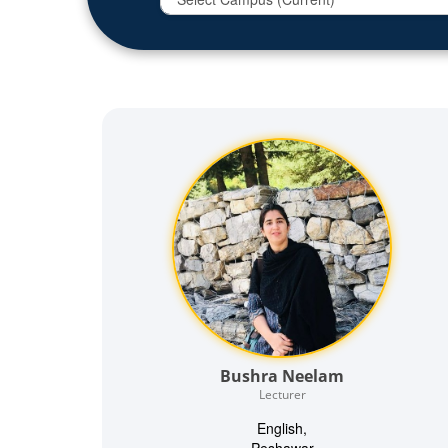
Bushra Neelam
Lecturer
English,