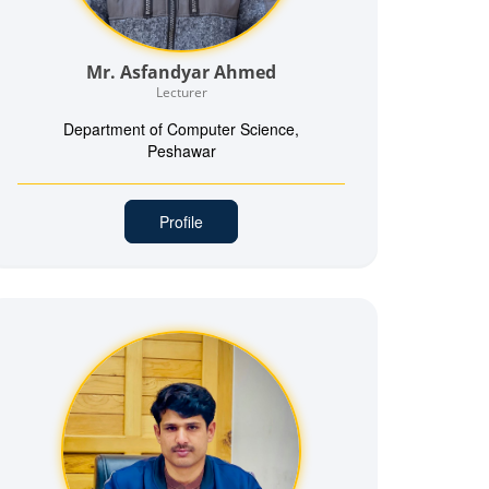
Mr. Asfandyar Ahmed
Lecturer
Department of Computer Science,
Peshawar
Profile