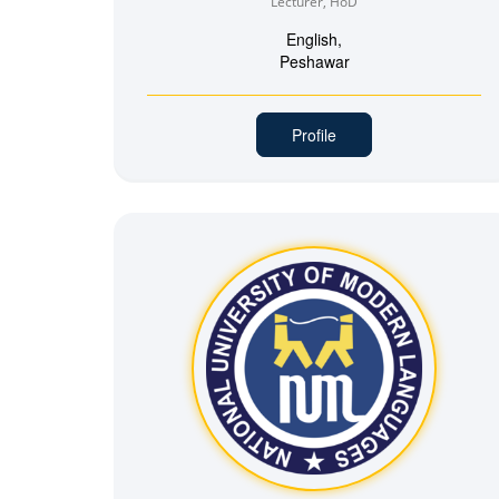
Lecturer, HoD
English,
Peshawar
Profile