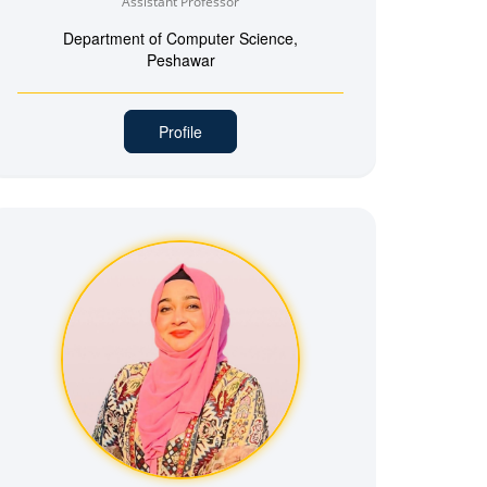
Assistant Professor
Department of Computer Science,
Peshawar
Profile