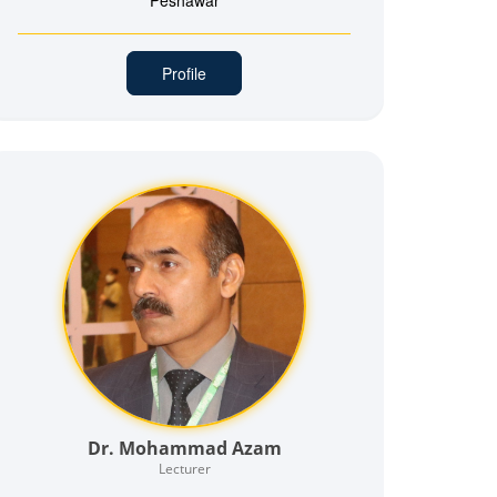
Peshawar
Profile
Dr. Mohammad Azam
Lecturer