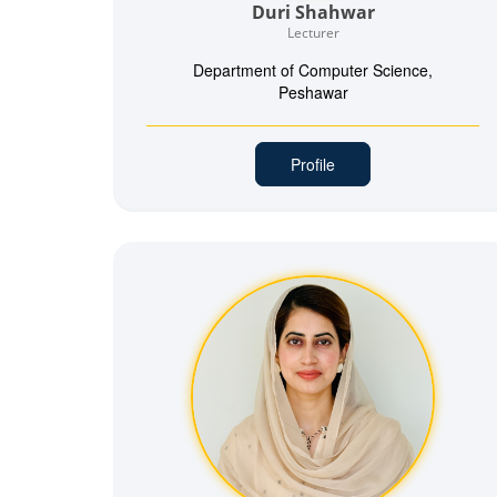
Duri Shahwar
Lecturer
Department of Computer Science,
Peshawar
Profile