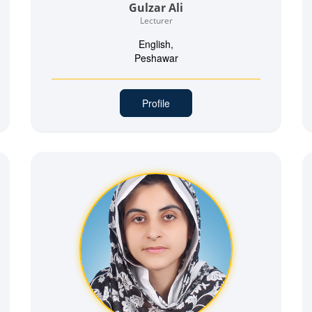
Gulzar Ali
Lecturer
English,
Peshawar
Profile