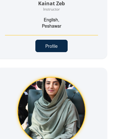
Kainat Zeb
Instructor
English,
Peshawar
Profile