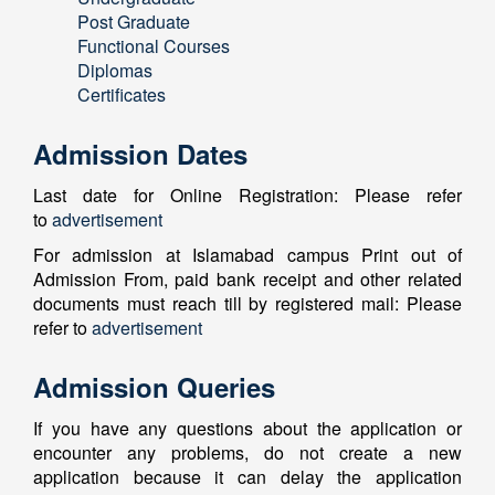
Post Graduate
Functional Courses
Diplomas
Certificates
Admission Dates
Last date for Online Registration: Please refer
to
advertisement
For admission at Islamabad campus Print out of
Admission From, paid bank receipt and other related
documents must reach till by registered mail: Please
refer to
advertisement
Admission Queries
If you have any questions about the application or
encounter any problems, do not create a new
application because it can delay the application