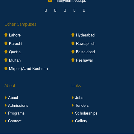
info@numl.edu.pk
Other Campuses
Lahore
Hyderabad
Karachi
Rawalpindi
Quetta
Faisalabad
Multan
Peshawar
Mirpur (Azad Kashmir)
About
Links
About
Jobs
Admissions
Tenders
Programs
Scholarships
Contact
Gallery