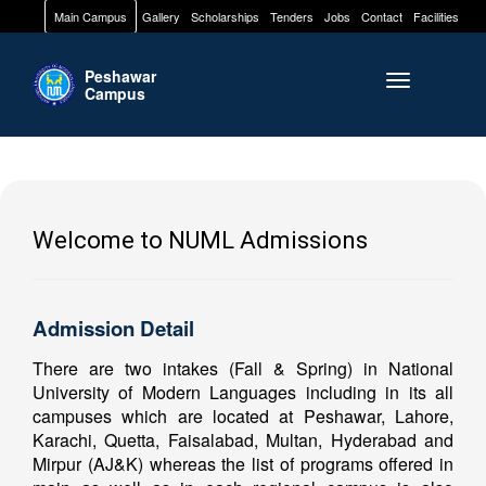
Main Campus
Gallery
Scholarships
Tenders
Jobs
Contact
Facilities
Peshawar
Toggle naviga
Campus
Welcome to NUML Admissions
Admission Detail
There are two intakes (Fall & Spring) in National
University of Modern Languages including in its all
campuses which are located at Peshawar, Lahore,
Karachi, Quetta, Faisalabad, Multan, Hyderabad and
Mirpur (AJ&K) whereas the list of programs offered in