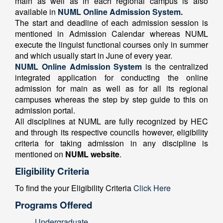
main as well as in each regional campus is also
available in
NUML Online Admission System.
The start and deadline of each admission session is
mentioned in Admission Calendar whereas NUML
execute the linguist functional courses only in summer
and which usually start in June of every year.
NUML Online Admission System
is the centralized
integrated application for conducting the online
admission for main as well as for all its regional
campuses whereas the step by step guide to this on
admission portal.
All disciplines at NUML are fully recognized by HEC
and through its respective councils however, eligibility
criteria for taking admission in any discipline is
mentioned on
NUML website
.
Eligibility Criteria
To find the your Eligibility Criteria
Click Here
Programs Offered
Undergraduate