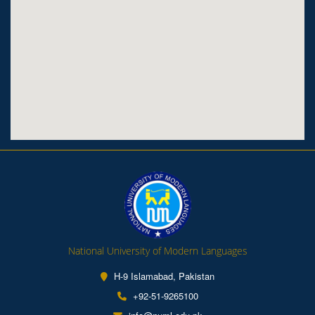
National University of Modern Languages
H-9 Islamabad, Pakistan
+92-51-9265100