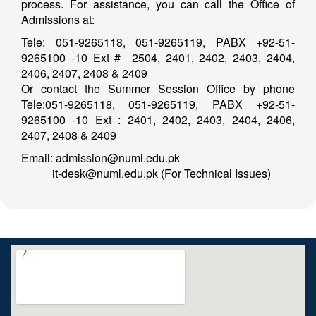
process. For assistance, you can call the Office of
Admissions at:
Tele: 051-9265118, 051-9265119, PABX +92-51-
9265100 -10 Ext # 2504, 2401, 2402, 2403, 2404,
2406, 2407, 2408 & 2409
Or contact the Summer Session Office by phone
Tele:051-9265118, 051-9265119, PABX +92-51-
9265100 -10 Ext : 2401, 2402, 2403, 2404, 2406,
2407, 2408 & 2409
Email: admission@numl.edu.pk
it-desk@numl.edu.pk (For Technical Issues)