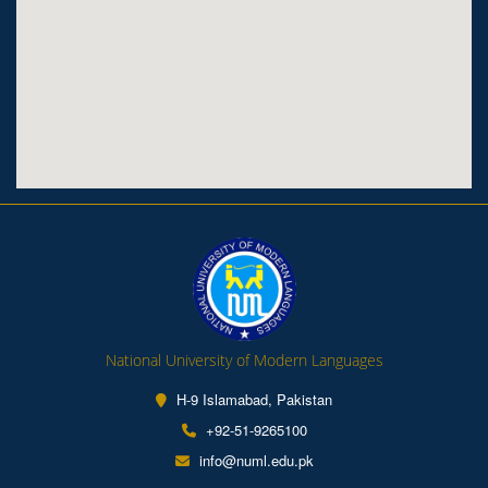
National University of Modern Languages
H-9 Islamabad, Pakistan
+92-51-9265100
info@numl.edu.pk