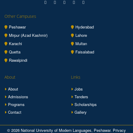
Other Campuses
Peshawar
Hyderabad
Mirpur (Azad Kashmir)
Lahore
Karachi
Multan
Quetta
Faisalabad
Rawalpindi
About
Links
About
Jobs
Admissions
Tenders
Programs
Scholarships
Contact
Gallery
© 2026 National University of Modern Languages, Peshawar.
Privacy