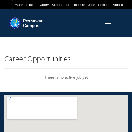
Main Campus
Gallery
Scholarships
Tenders
Jobs
Contact
Facilities
Peshawar
Toggle naviga
Campus
Career Opportunities
There is no active job yet