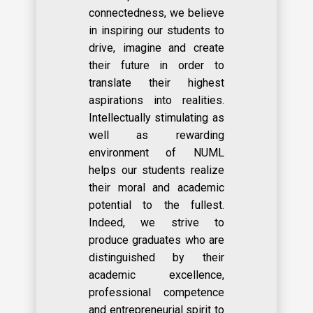
connectedness, we believe
in inspiring our students to
drive, imagine and create
their future in order to
translate their highest
aspirations into realities.
Intellectually stimulating as
well as rewarding
environment of NUML
helps our students realize
their moral and academic
potential to the fullest.
Indeed, we strive to
produce graduates who are
distinguished by their
academic excellence,
professional competence
and entrepreneurial spirit to