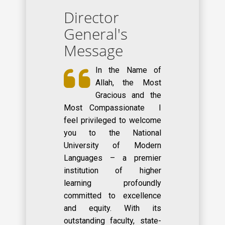
Director
General's
Message
In the Name of
Allah, the Most
Gracious and the
Most Compassionate I
feel privileged to welcome
you to the National
University of Modern
Languages – a premier
institution of higher
learning profoundly
committed to excellence
and equity. With its
outstanding faculty, state-