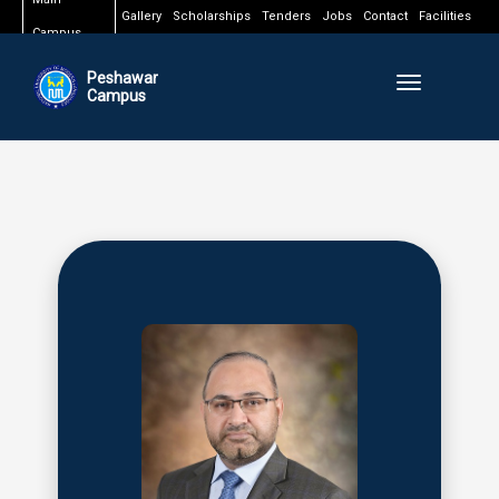
Gallery
Scholarships
Tenders
Jobs
Contact
Facilities
Campus
Peshawar
Toggle naviga
Campus