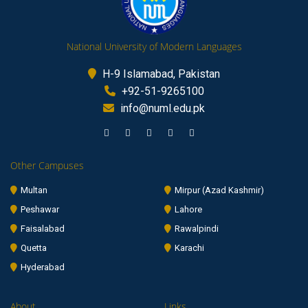
National University of Modern Languages
H-9 Islamabad, Pakistan
+92-51-9265100
info@numl.edu.pk
Other Campuses
Multan
Mirpur (Azad Kashmir)
Peshawar
Lahore
Faisalabad
Rawalpindi
Quetta
Karachi
Hyderabad
About
Links