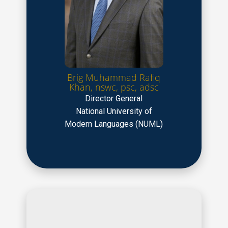
Brig Muhammad Rafiq
Khan, nswc, psc, adsc
Director General
National University of
Modern Languages (NUML)