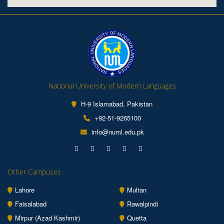
National University of Modern Languages
H-9 Islamabad, Pakistan
+92-51-9265100
info@numl.edu.pk
Other Campuses
Lahore
Multan
Faisalabad
Rawalpindi
Mirpur (Azad Kashmir)
Quetta