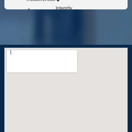
Integrity
Responsibility