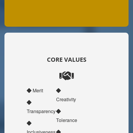
CORE VALUES
Merit
Creativity
Transparency
Tolerance
Inclusiveness