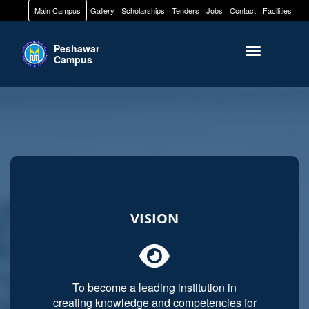
Main Campus
Gallery
Scholarships
Tenders
Jobs
Contact
Facilities
Peshawar
Toggle naviga
Campus
VISION
To become a leading institution in
creating knowledge and competencies for