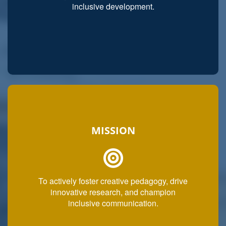
inclusive development.
MISSION
To actively foster creative pedagogy, drive
innovative research, and champion
inclusive communication.