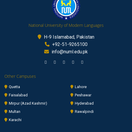
National University of Modern Languages
H-9 Islamabad, Pakistan
+92-51-9265100
info@numl.edu.pk
Other Campuses
Quetta
Lahore
Faisalabad
Peshawar
Mirpur (Azad Kashmir)
Hyderabad
Multan
Rawalpindi
Karachi