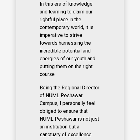
In this era of knowledge
and learning to claim our
rightful place in the
contemporary world, it is
imperative to strive
towards harnessing the
incredible potential and
energies of our youth and
putting them on the right
course.
Being the Regional Director
of NUML Peshawar
Campus, I personally feel
obliged to ensure that
NUML Peshawar is not just
an institution but a
sanctuary of excellence