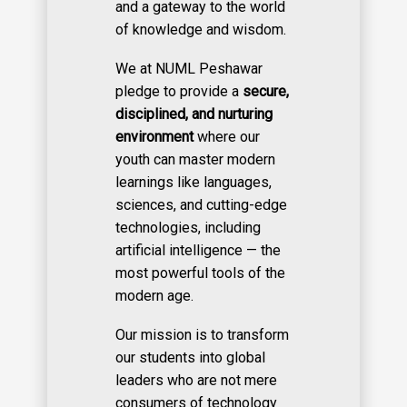
and a gateway to the world
of knowledge and wisdom.
We at NUML Peshawar
pledge to provide a
secure,
disciplined, and nurturing
environment
where our
youth can master modern
learnings like languages,
sciences, and cutting-edge
technologies, including
artificial intelligence — the
most powerful tools of the
modern age.
Our mission is to transform
our students into global
leaders who are not mere
consumers of technology