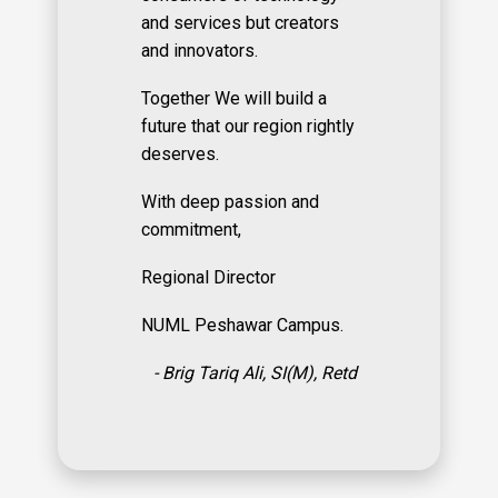
and services but creators
and innovators.
Together We will build a
future that our region rightly
deserves.
With deep passion and
commitment,
Regional Director
NUML Peshawar Campus.
- Brig Tariq Ali, SI(M), Retd