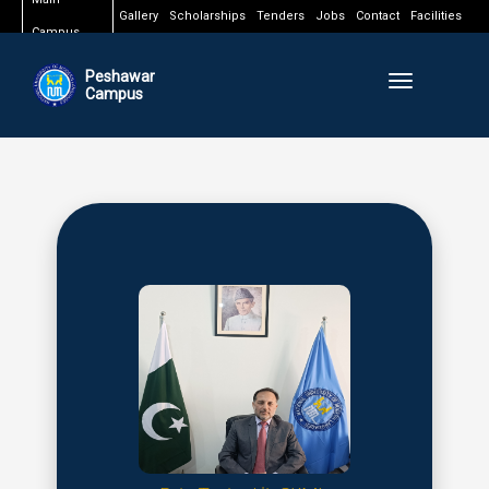
Gallery
Scholarships
Tenders
Jobs
Contact
Facilities
Campus
Peshawar
Toggle naviga
Campus