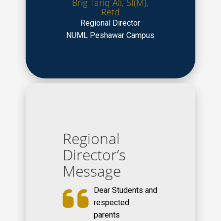
Brig Tariq Ali, SI(M),
Retd
Regional Director
NUML Peshawar Campus
Regional
Director’s
Message
Dear Students and
respected
parents