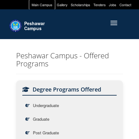
Main Campus
Gallery
Scholarships
Tenders
Jobs
Contact
Peshawar
Toggle naviga
Campus
Peshawar Campus - Offered
Programs
Degree Programs Offered
Undergraduate
Graduate
Post Graduate