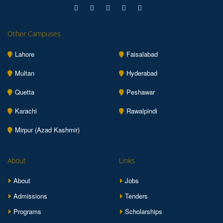
Other Campuses
Lahore
Faisalabad
Multan
Hyderabad
Quetta
Peshawar
Karachi
Rawalpindi
Mirpur (Azad Kashmir)
About
Links
About
Jobs
Admissions
Tenders
Programs
Scholarships