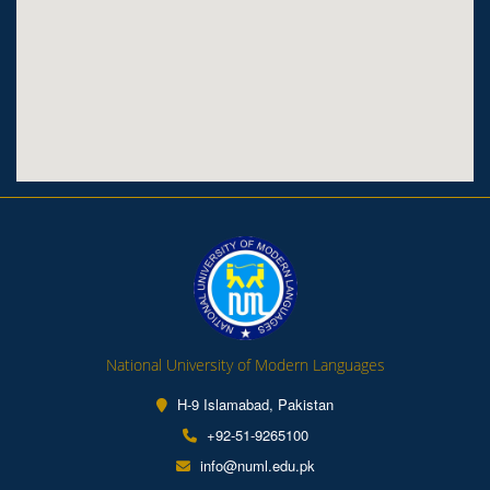
National University of Modern Languages
H-9 Islamabad, Pakistan
+92-51-9265100
info@numl.edu.pk