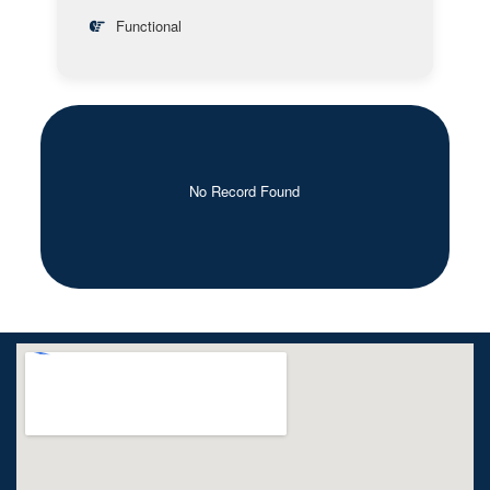
Functional
No Record Found