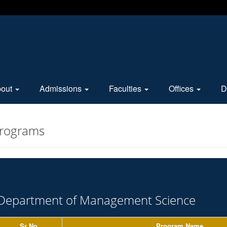
bout
Admissions
Faculties
Offices
D
Programs
Department of Management Science
Sr No.
Program Name