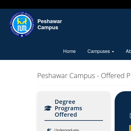
Peshawar
Campus
Home
Campuses
A
Peshawar Campus - Offered 
Degree
Programs
Offered
Undergraduate