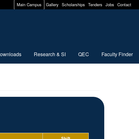
Main Campus
Gallery
Scholarships
Tenders
Jobs
Contact
ownloads
Research & SI
QEC
Faculty Finder
Shift