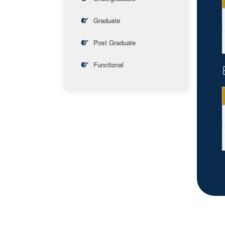
Graduate
Post Graduate
Functional