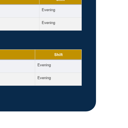
Evening
Evening
Shift
Evening
Evening