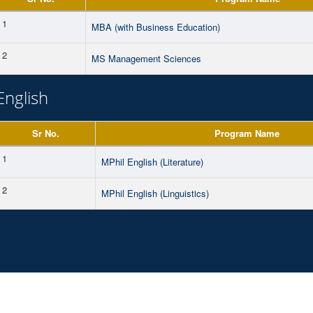
1
MBA (with Business Education)
2
MS Management Sciences
English
Sr No.
Program Name
1
MPhil English (Literature)
2
MPhil English (Linguistics)