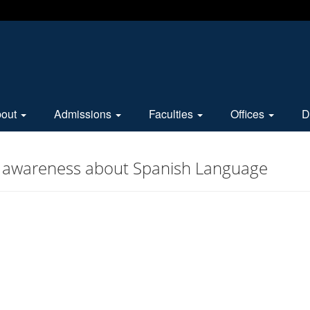
bout
Admissions
Faculties
Offices
D
or awareness about Spanish Language