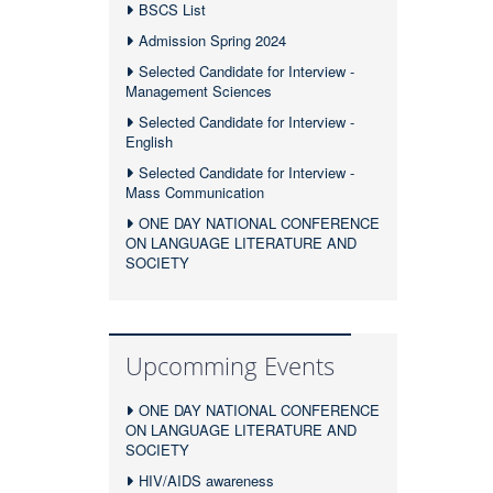
BSCS List
Admission Spring 2024
Selected Candidate for Interview -
Management Sciences
Selected Candidate for Interview -
English
Selected Candidate for Interview -
Mass Communication
ONE DAY NATIONAL CONFERENCE
ON LANGUAGE LITERATURE AND
SOCIETY
Upcomming Events
ONE DAY NATIONAL CONFERENCE
ON LANGUAGE LITERATURE AND
SOCIETY
HIV/AIDS awareness