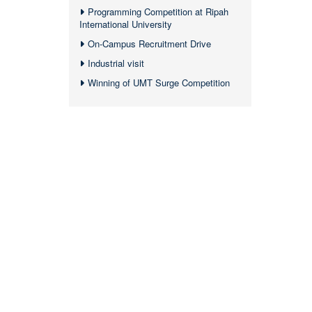
Programming Competition at Ripah
International University
On-Campus Recruitment Drive
Industrial visit
Winning of UMT Surge Competition