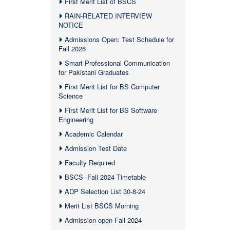
First Merit List of BSCS
RAIN-RELATED INTERVIEW
NOTICE
Admissions Open: Test Schedule for
Fall 2026
Smart Professional Communication
for Pakistani Graduates
First Merit List for BS Computer
Science
First Merit List for BS Software
Engineering
Academic Calendar
Admission Test Date
Faculty Required
BSCS -Fall 2024 Timetable
ADP Selection List 30-8-24
Merit List BSCS Morning
Admission open Fall 2024