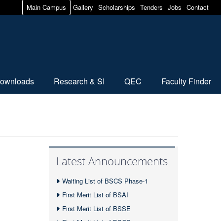
Main Campus
Gallery
Scholarships
Tenders
Jobs
Contact
ownloads
Research & SI
QEC
Faculty Finder
Latest Announcements
Waiting List of BSCS Phase-1
First Merit List of BSAI
First Merit List of BSSE