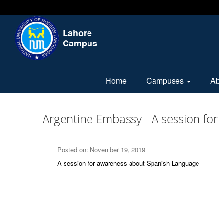
Lahore
Campus
Home
Campuses
A
Argentine Embassy - A session f
Posted on: November 19, 2019
A session for awareness about Spanish Language