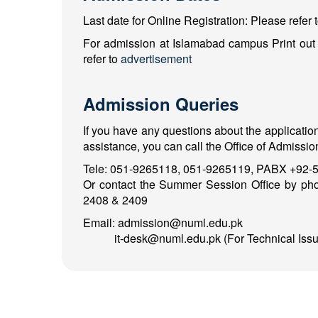
Last date for Online Registration: Please refer 
For admission at Islamabad campus Print out o
refer to
advertisement
Admission Queries
If you have any questions about the applicatio
assistance, you can call the Office of Admission
Tele: 051-9265118, 051-9265119, PABX +92-5
Or contact the Summer Session Office by ph
2408 & 2409
Email: admission@numl.edu.pk
it-desk@numl.edu.pk (For Technical Issu