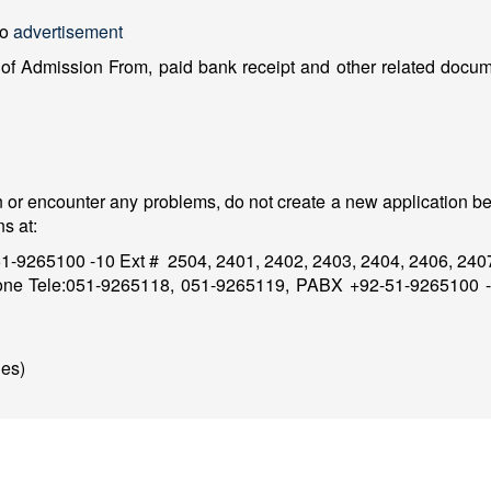
to
advertisement
f Admission From, paid bank receipt and other related docume
n or encounter any problems, do not create a new application be
s at:
1-9265100 -10 Ext # 2504, 2401, 2402, 2403, 2404, 2406, 24
one Tele:051-9265118, 051-9265119, PABX +92-51-9265100 -1
es)