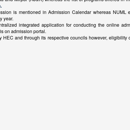
.
ession is mentioned in Admission Calendar whereas NUML exec
y year.
ntralized integrated application for conducting the online adm
is on admission portal.
 HEC and through its respective councils however, eligibility cr