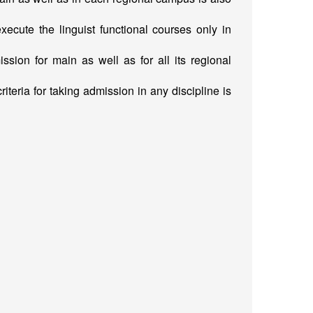
ute the linguist functional courses only in
ission for main as well as for all its regional
iteria for taking admission in any discipline is