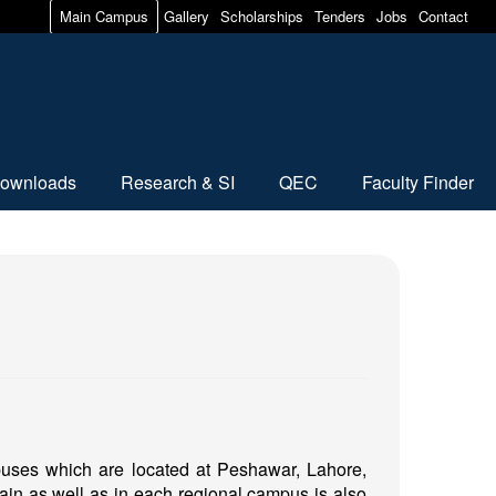
Main Campus
Gallery
Scholarships
Tenders
Jobs
Contact
ownloads
Research & SI
QEC
Faculty Finder
mpuses which are located at Peshawar, Lahore,
ain as well as in each regional campus is also