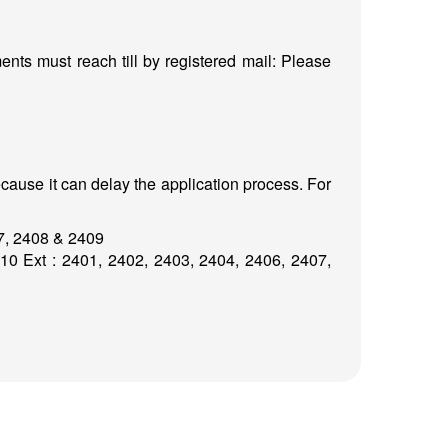
nts must reach till by registered mail: Please
cause it can delay the application process. For
07, 2408 & 2409
0 Ext : 2401, 2402, 2403, 2404, 2406, 2407,