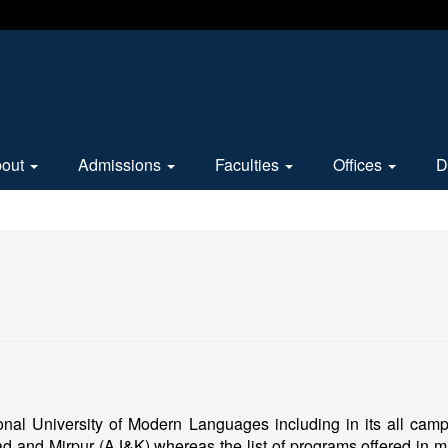
bout
Admissions
Faculties
Offices
D
ional University of Modern Languages including in its all ca
d and Mirpur (AJ&K) whereas the list of programs offered in m