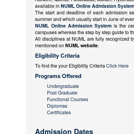
available in
NUML Online Admission System
The start and deadline of each admission s
summer and which usually start in June of ever
NUML Online Admission System
is the ce
campuses whereas the step by step guide to th
All disciplines at NUML are fully recognized by
mentioned on
NUML website
.
Eligibility Criteria
To find the your Eligibility Criteria
Click Here
Programs Offered
Undergraduate
Post Graduate
Functional Courses
Diplomas
Certificates
Admission Dates