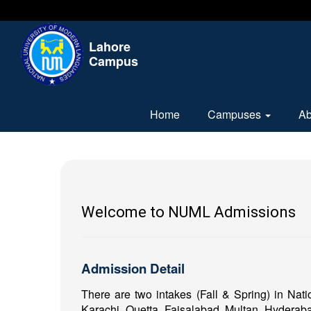
Lahore
Campus
Home
Campuses
A
Welcome to NUML Admissions
Admission Detail
There are two intakes (Fall & Spring) in Nat
Karachi, Quetta, Faisalabad, Multan, Hyderaba