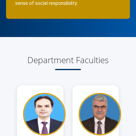
sense of social responsibility.
Department Faculties