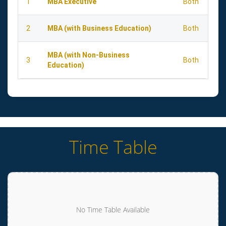
1
MBA Executive
Both
2
MBA (with Business Education)
Both
MBA (with Non-Business
3
Both
Education)
Time Table
No Time Table Available