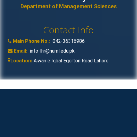
Department of Management Sciences
Contact Info
Main Phone No.:
042-36316986
Email:
info-lhr@numl.edu.pk
Location:
Aiwan e Iqbal Egerton Road Lahore