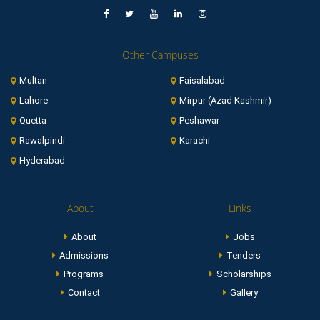
Other Campuses
Multan
Faisalabad
Lahore
Mirpur (Azad Kashmir)
Quetta
Peshawar
Rawalpindi
Karachi
Hyderabad
About
Links
About
Jobs
Admissions
Tenders
Programs
Scholarships
Contact
Gallery