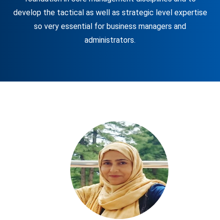
develop the tactical as well as strategic level expertise
so very essential for business managers and
administrators.