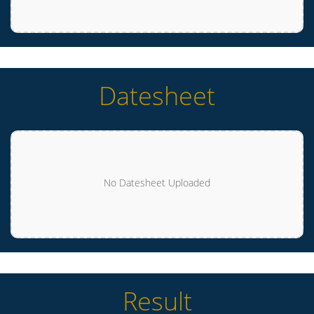
Datesheet
No Datesheet Uploaded
Result