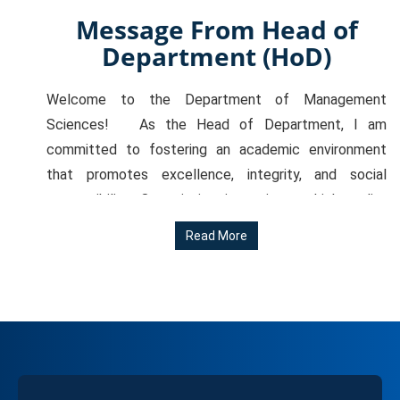
Message From Head of
Department (HoD)
Welcome to the Department of Management
Sciences! As the Head of Department, I am
committed to fostering an academic environment
that promotes excellence, integrity, and social
responsibility. Our mission is to impart high-quality
education that empowers our students to become
Read More
effective leaders, innovative thinkers, and responsible
global citizens. We take pride in our rigorous academic
programs, which are designed to provide students
with a comprehensive understanding of management
principles, practices, and ethics. Our experienced
faculty, state-of-the-art facilities, and strong
industry connections ensure that our students