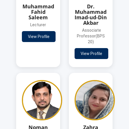
Muhammad
Dr.
Fahid
Muhammad
Saleem
Imad-ud-Din
Akbar
Lecturer
Associate
Professor(BPS
View Profile
20)
View Profile
Noman
Zahra