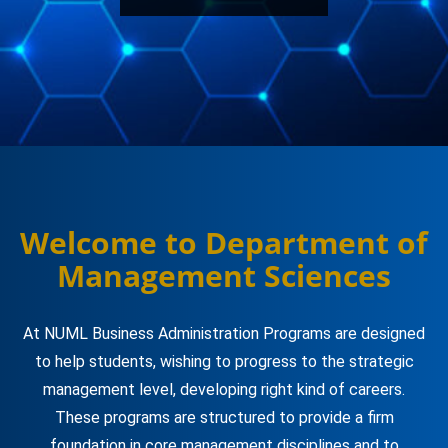
Welcome to Department of
Management Sciences
At NUML Business Administration Programs are designed
to help students, wishing to progress to the strategic
management level, developing right kind of careers.
These programs are structured to provide a firm
foundation in core management disciplines and to