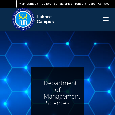
Main Campus
Gallery
Scholarships
Tenders
Jobs
Contact
Lahore
Togg
Campus
navig
Department
of
Management
Sciences