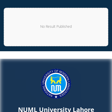
No Result Published
NUML University Lahore