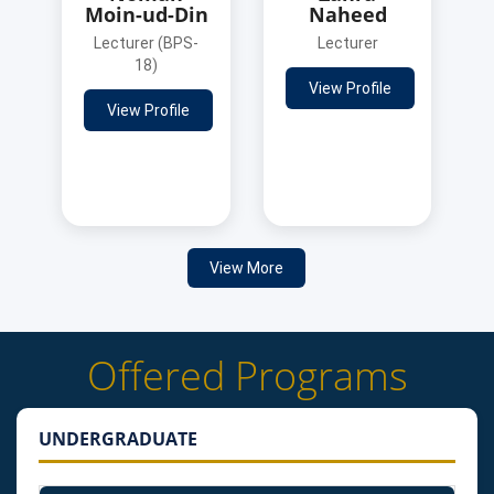
Moin-ud-Din
Naheed
Lecturer (BPS-
Lecturer
18)
View Profile
View Profile
View More
Offered Programs
UNDERGRADUATE