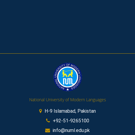
National University of Modern Languages
H-9 Islamabad, Pakistan
+92-51-9265100
info@numl.edu.pk