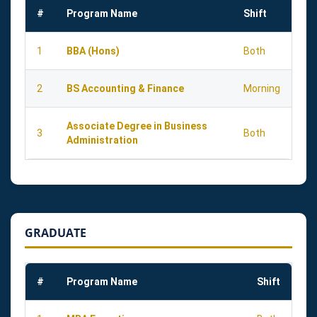
#
Program Name
Shift
1
BBA (Hons)
Both
2
BS Accounting & Finance
Morning
Associate Degree in Business
3
Both
Administration
GRADUATE
#
Program Name
Shift