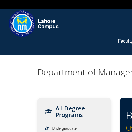
Lahore
Campus
Facul
Department of Manage
All Degree
B
Programs
O
Undergraduate