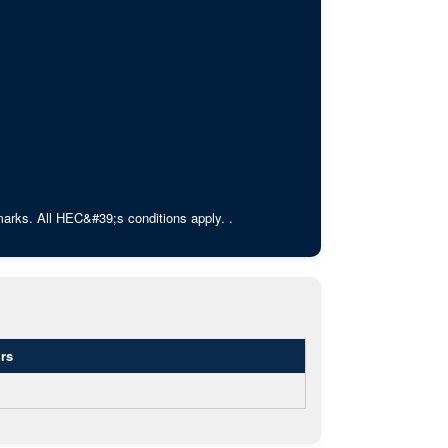
rks. All HEC&#39;s conditions apply. .
rs