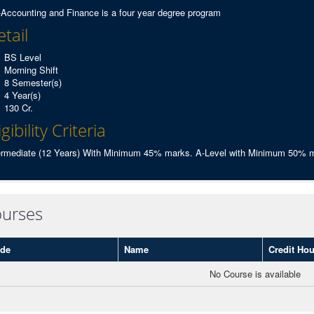
Accounting and Finance is a four year degree program
tail
BS Level
Morning Shift
8 Semester(s)
4 Year(s)
130 Cr.
igibility Criteria
ermediate (12 Years) With Minimum 45% marks. A-Level with Minimum 50% ma
urses
de
Name
Credit Hou
No Course is available