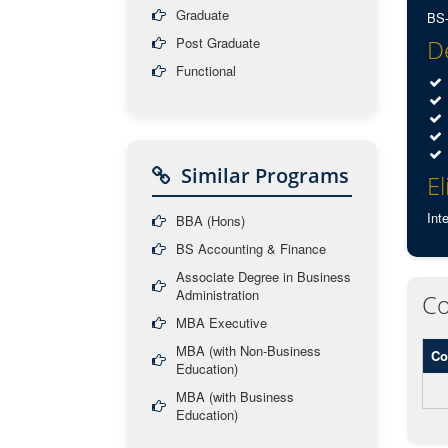
Graduate
BS-
Post Graduate
De
Functional
Similar Programs
El
Int
BBA (Hons)
BS Accounting & Finance
Associate Degree in Business
Administration
Co
MBA Executive
MBA (with Non-Business
Co
Education)
MBA (with Business
Education)