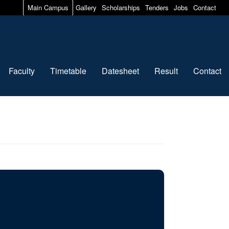
Main Campus
Gallery
Scholarships
Tenders
Jobs
Contact
Faculty
Timetable
Datesheet
Result
Contact