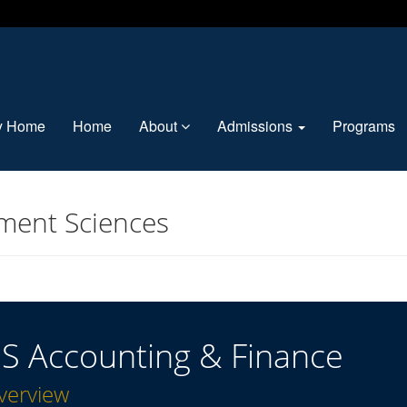
ty Home
Home
About
Admissions
Programs
ment Sciences
S Accounting & Finance
verview