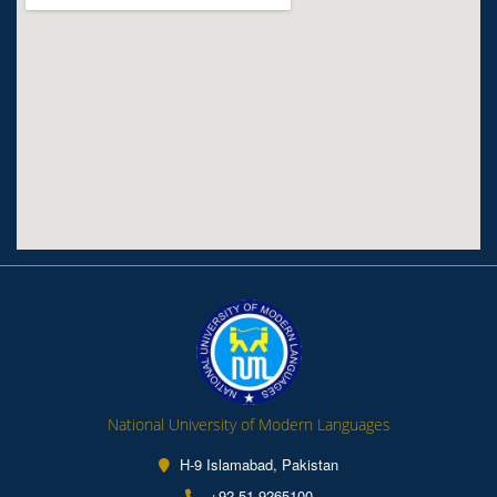
National University of Modern Languages
H-9 Islamabad, Pakistan
+92-51-9265100