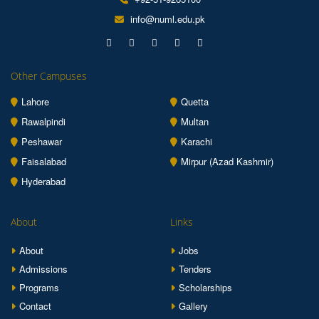
info@numl.edu.pk
Other Campuses
Lahore
Quetta
Rawalpindi
Multan
Peshawar
Karachi
Faisalabad
Mirpur (Azad Kashmir)
Hyderabad
About
Links
About
Jobs
Admissions
Tenders
Programs
Scholarships
Contact
Gallery