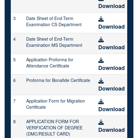
Download
3
Date Sheet of End-Term
Examination CS Department
Download
4
Date Sheet of End-Term
Examination MS Department
Download
5
Application Proforma for
Attendance Certificate
Download
6
Proforma for Bonafide Certificate
Download
7
Application Form for Migration
Certificate
Download
8
APPLICATION FORM FOR
VERIFICATION OF DEGREE
Download
(DMC/RESULT CARD)