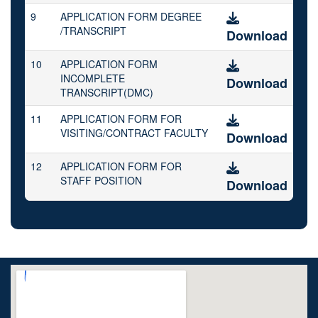
9
APPLICATION FORM DEGREE
/TRANSCRIPT
Download
10
APPLICATION FORM
INCOMPLETE
Download
TRANSCRIPT(DMC)
11
APPLICATION FORM FOR
VISITING/CONTRACT FACULTY
Download
12
APPLICATION FORM FOR
STAFF POSITION
Download