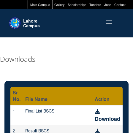
Main Campus
Gallery
Scholarships
Tenders
Jobs
Contact
Lahore
Toggle naviga
Campus
Downloads
Sr
No.
File Name
Action
1
Final List BSCS
Download
2
Result BSCS