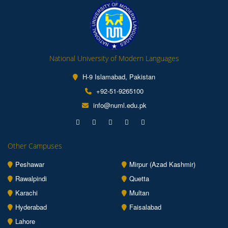
National University of Modern Languages
H-9 Islamabad, Pakistan
+92-51-9265100
info@numl.edu.pk
Other Campuses
Peshawar
Mirpur (Azad Kashmir)
Rawalpindi
Quetta
Karachi
Multan
Hyderabad
Faisalabad
Lahore