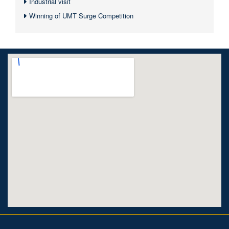
Industrial visit
Winning of UMT Surge Competition