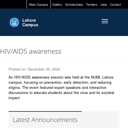
Main Campus
Gallery
Scholarships
Tenders
Jobs
Contact
Lahore
Toggle naviga
Campus
HIV/AIDS awareness
Posted on: December 26, 2024
An HIV/AIDS awareness session was held at the NUML Lahore
campus, focusing on prevention, early detection, and reducing
stigma. The event featured expert speakers and interactive
discussions to educate students about the virus and its societal
impact
Latest Announcements