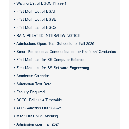
Waiting List of BSCS Phase-1
First Merit List of BSAI
First Merit List of BSSE
First Merit List of BSCS
RAIN-RELATED INTERVIEW NOTICE
Admissions Open: Test Schedule for Fall 2026
Smart Professional Communication for Pakistani Graduates
First Merit List for BS Computer Science
First Merit List for BS Software Engineering
Academic Calendar
Admission Test Date
Faculty Required
BSCS -Fall 2024 Timetable
ADP Selection List 30-8-24
Merit List BSCS Morning
Admission open Fall 2024