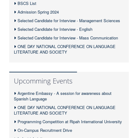
BSCS List
Admission Spring 2024
Selected Candidate for Interview - Management Sciences
Selected Candidate for Interview - English
Selected Candidate for Interview - Mass Communication
ONE DAY NATIONAL CONFERENCE ON LANGUAGE
LITERATURE AND SOCIETY
Upcomming Events
Argentine Embassy - A session for awareness about
Spanish Language
ONE DAY NATIONAL CONFERENCE ON LANGUAGE
LITERATURE AND SOCIETY
Programming Competition at Ripah International University
On-Campus Recruitment Drive