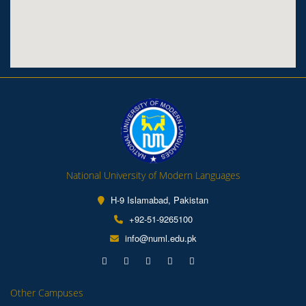
National University of Modern Languages
H-9 Islamabad, Pakistan
+92-51-9265100
info@numl.edu.pk
Other Campuses