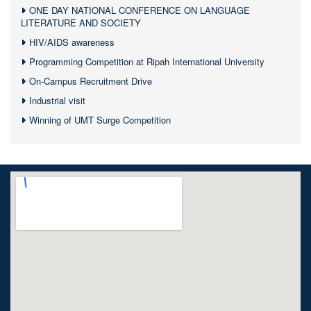
ONE DAY NATIONAL CONFERENCE ON LANGUAGE
LITERATURE AND SOCIETY
HIV/AIDS awareness
Programming Competition at Ripah International University
On-Campus Recruitment Drive
Industrial visit
Winning of UMT Surge Competition