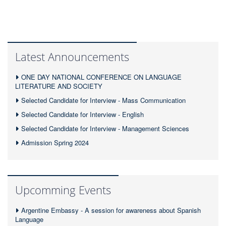
Latest Announcements
ONE DAY NATIONAL CONFERENCE ON LANGUAGE
LITERATURE AND SOCIETY
Selected Candidate for Interview - Mass Communication
Selected Candidate for Interview - English
Selected Candidate for Interview - Management Sciences
Admission Spring 2024
Upcomming Events
Argentine Embassy - A session for awareness about Spanish
Language