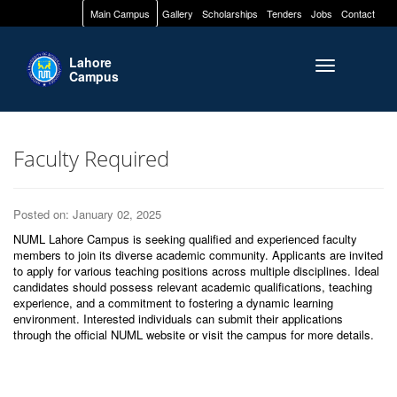
Main Campus
Gallery
Scholarships
Tenders
Jobs
Contact
Lahore
Toggle naviga
Campus
Faculty Required
Posted on: January 02, 2025
NUML Lahore Campus is seeking qualified and experienced faculty
members to join its diverse academic community. Applicants are invited
to apply for various teaching positions across multiple disciplines. Ideal
candidates should possess relevant academic qualifications, teaching
experience, and a commitment to fostering a dynamic learning
environment. Interested individuals can submit their applications
through the official NUML website or visit the campus for more details.