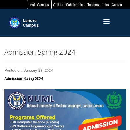
Main Campus
Gallery
Scholarships
Tenders
Jobs
Contact
Lahore
Toggle naviga
Campus
Admission Spring 2024
Posted on: January 28, 2024
Admission Spring 2024