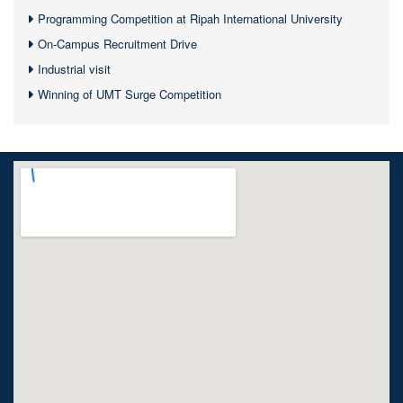
Programming Competition at Ripah International University
On-Campus Recruitment Drive
Industrial visit
Winning of UMT Surge Competition