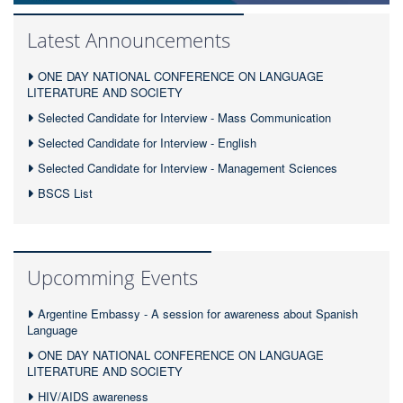
Latest Announcements
ONE DAY NATIONAL CONFERENCE ON LANGUAGE
LITERATURE AND SOCIETY
Selected Candidate for Interview - Mass Communication
Selected Candidate for Interview - English
Selected Candidate for Interview - Management Sciences
BSCS List
Upcomming Events
Argentine Embassy - A session for awareness about Spanish
Language
ONE DAY NATIONAL CONFERENCE ON LANGUAGE
LITERATURE AND SOCIETY
HIV/AIDS awareness