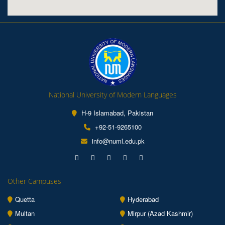
National University of Modern Languages
H-9 Islamabad, Pakistan
+92-51-9265100
info@numl.edu.pk
Other Campuses
Quetta
Hyderabad
Multan
Mirpur (Azad Kashmir)