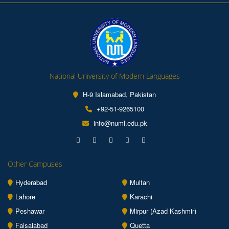
National University of Modern Languages
H-9 Islamabad, Pakistan
+92-51-9265100
info@numl.edu.pk
Other Campuses
Hyderabad
Multan
Lahore
Karachi
Peshawar
Mirpur (Azad Kashmir)
Faisalabad
Quetta