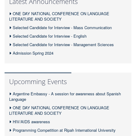
Latest Announcements
ONE DAY NATIONAL CONFERENCE ON LANGUAGE
LITERATURE AND SOCIETY
Selected Candidate for Interview - Mass Communication
Selected Candidate for Interview - English
Selected Candidate for Interview - Management Sciences
Admission Spring 2024
Upcomming Events
Argentine Embassy - A session for awareness about Spanish
Language
ONE DAY NATIONAL CONFERENCE ON LANGUAGE
LITERATURE AND SOCIETY
HIV/AIDS awareness
Programming Competition at Ripah International University