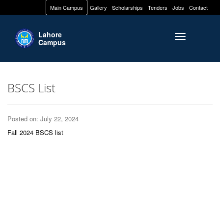
Main Campus
Gallery
Scholarships
Tenders
Jobs
Contact
Lahore
Toggle naviga
Campus
BSCS List
Posted on: July 22, 2024
Fall 2024 BSCS list