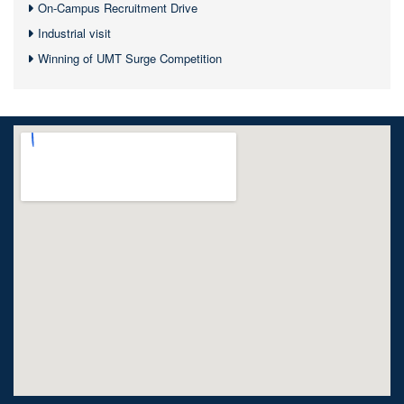
On-Campus Recruitment Drive
Industrial visit
Winning of UMT Surge Competition