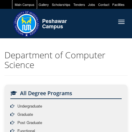
Main Campus
Gallery
Scholarships
Tenders
Jobs
Contact
Facilities
Peshawar
Togg
Campus
navig
Department of Computer
Science
All Degree Programs
Undergraduate
Graduate
Post Graduate
Functional