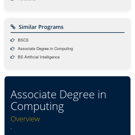
Similar Programs
BSCS
Associate Degree in Computing
BS Artificial Intelligence
Associate Degree in
Computing
Overview
-