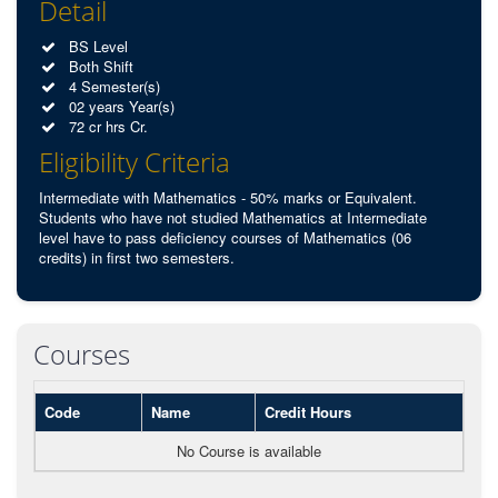
Detail
BS Level
Both Shift
4 Semester(s)
02 years Year(s)
72 cr hrs Cr.
Eligibility Criteria
Intermediate with Mathematics - 50% marks or Equivalent.
Students who have not studied Mathematics at Intermediate
level have to pass deficiency courses of Mathematics (06
credits) in first two semesters.
Courses
Code
Name
Credit Hours
No Course is available