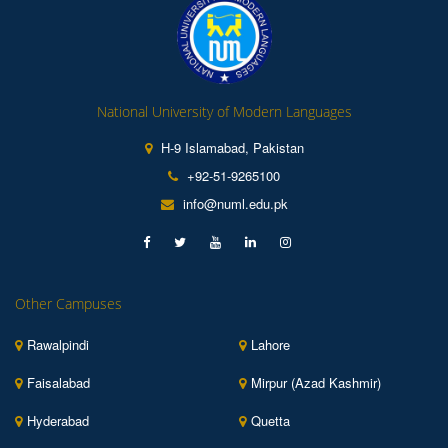
National University of Modern Languages
H-9 Islamabad, Pakistan
+92-51-9265100
info@numl.edu.pk
Other Campuses
Rawalpindi
Lahore
Faisalabad
Mirpur (Azad Kashmir)
Hyderabad
Quetta