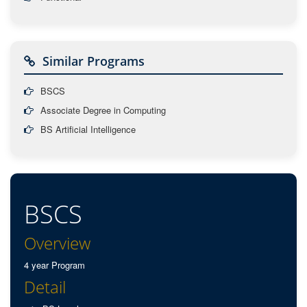
Similar Programs
BSCS
Associate Degree in Computing
BS Artificial Intelligence
BSCS
Overview
4 year Program
Detail