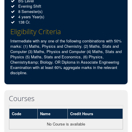
BS Level
Evening Shift
8 Semester(s)
4 years Year(s)
138 Cr.
Eligibility Criteria
Intermediate with any one of the following combinations with 50%
marks: (1) Maths, Physics and Chemistry. (2) Maths, Stats and
Computer (3) Maths, Physics and Computer (4) Maths, Stats and
Physics (5) Maths, Stats and Economics, (6) Physics,
Chemistry&amp; Biology. OR Diploma in Associate Engineering
Examination with at least 60% aggregate marks in the relevant
discipline.
Courses
Code
Name
Credit Hours
No Course is available