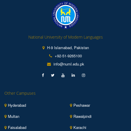
National University of Modern Languages
H-9 Islamabad, Pakistan
+92-51-9265100
info@numl.edu.pk
Other Campuses
Hyderabad
Peshawar
Multan
Rawalpindi
Faisalabad
Karachi