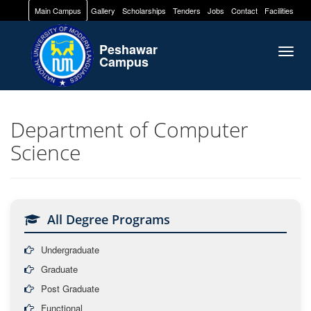
Main Campus
Gallery
Scholarships
Tenders
Jobs
Contact
Facilities
Peshawar
Togg
Campus
navig
Department of Computer
Science
All Degree Programs
Undergraduate
Graduate
Post Graduate
Functional