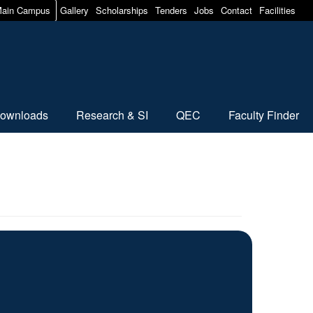
ain Campus
Gallery
Scholarships
Tenders
Jobs
Contact
Facilities
ownloads
Research & SI
QEC
Faculty Finder