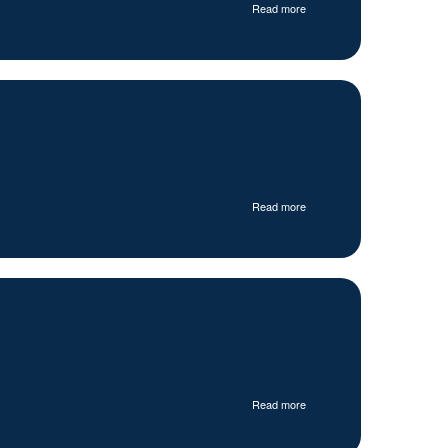
Read more
Read more
Read more