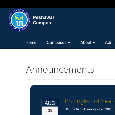
Peshawar
Campus
Home
Campuses
About
Admi
Announcements
BS English (4 Years
AUG
BS English (4 Years) - Fall 2026 P
05