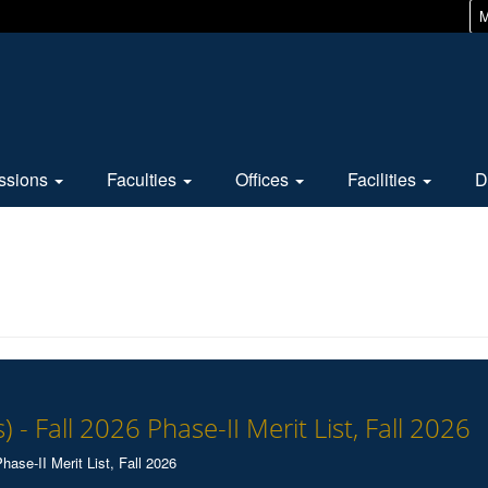
M
ssions
Faculties
Offices
Facilities
D
) - Fall 2026 Phase-II Merit List, Fall 2026
hase-II Merit List, Fall 2026