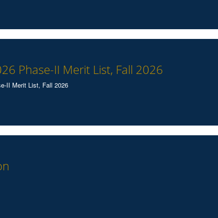
026 Phase-II Merit List, Fall 2026
II Merit List, Fall 2026
on