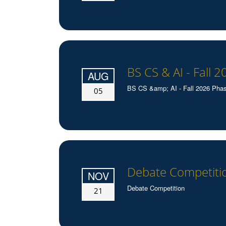
BS CS & AI - Fall 2
AUG
BS CS &amp; AI - Fall 2026 Phase-
05
Debate Competiti
NOV
Debate Competition
21