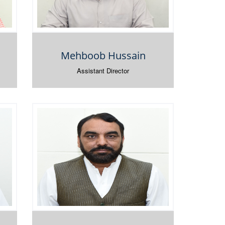
Mehboob Hussain
Assistant Director