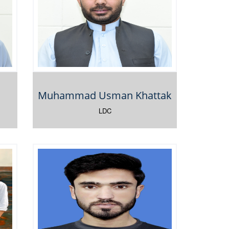
Muhammad Usman Khattak
LDC