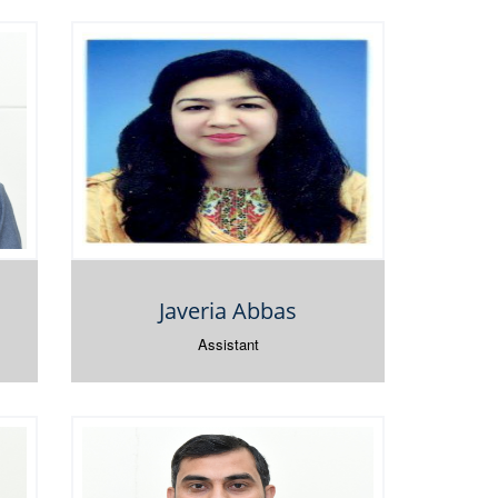
Javeria Abbas
Assistant