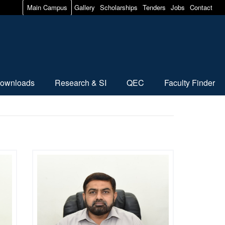
Main Campus
Gallery
Scholarships
Tenders
Jobs
Contact
ownloads
Research & SI
QEC
Faculty Finder