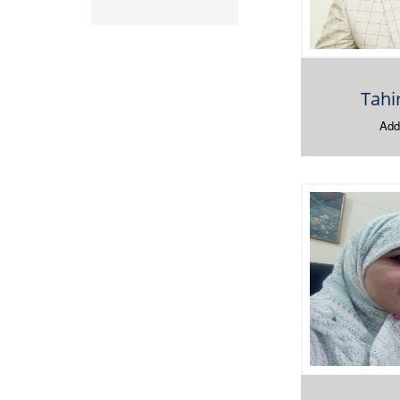
Tah
Addi