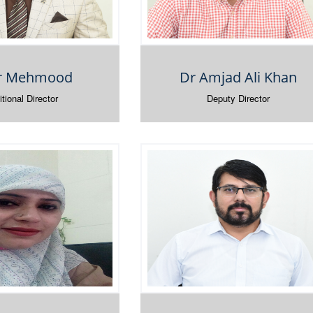
ir Mehmood
Dr Amjad Ali Khan
tional Director
Deputy Director