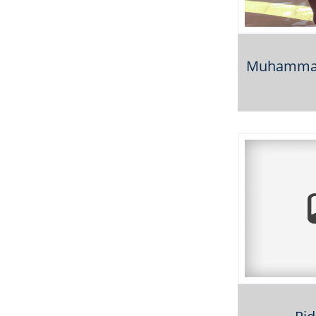
Muhammad