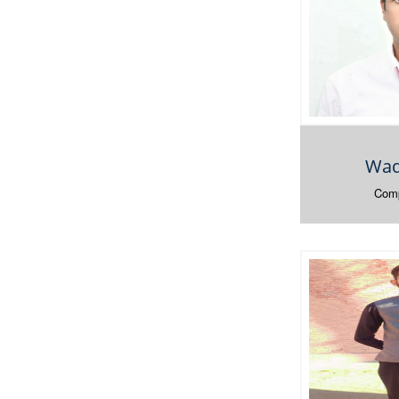
Waq
Comp