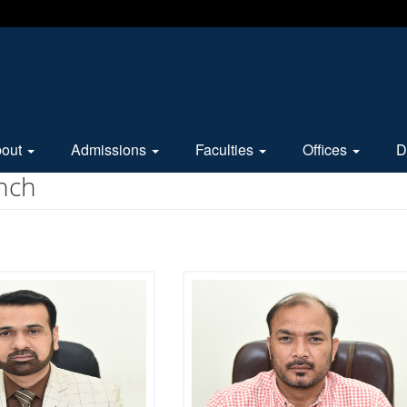
bout
Admissions
Faculties
Offices
D
nch