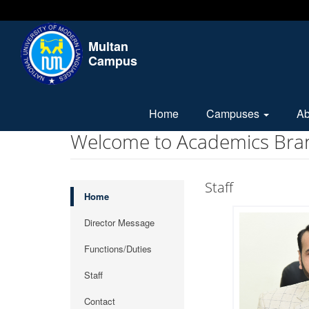
Multan
Campus
Home
Campuses
A
Welcome to Academics Bra
Staff
Home
Director Message
Functions/Duties
Staff
Contact