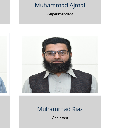
Muhammad Ajmal
Superintendent
Muhammad Riaz
Assistant