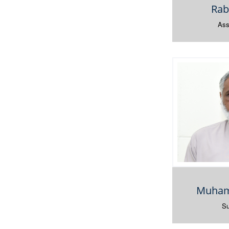
Rab
Ass
Muham
Su