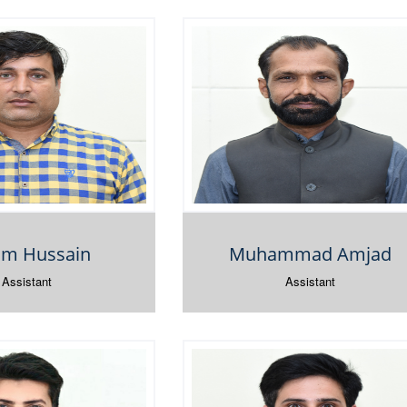
am Hussain
Muhammad Amjad
Assistant
Assistant