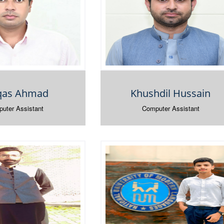
as Ahmad
Khushdil Hussain
uter Assistant
Computer Assistant