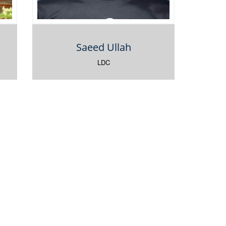
Saeed Ullah
LDC