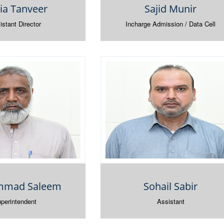
ia Tanveer
Sajid Munir
istant Director
Incharge Admission / Data Cell
mad Saleem
Sohail Sabir
perintendent
Assistant