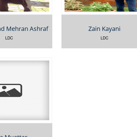
 Mehran Ashraf
Zain Kayani
LDC
LDC