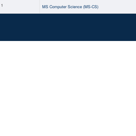
1
MS Computer Science (MS-CS)