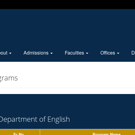
bout
Admissions
Faculties
Offices
D
grams
Department of English
Sr No.
Program Name