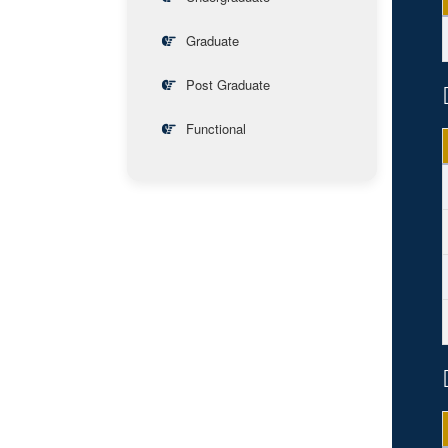
Graduate
Post Graduate
Functional