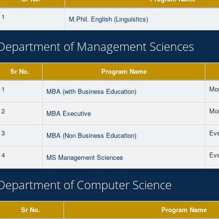
1
M.Phil. English (Linguistics)
Department of Management Sciences
Sr No.
Program Name
1
Mor
MBA (with Business Education)
2
Mor
MBA Executive
3
Ev
MBA (Non Business Education)
4
Ev
MS Management Sciences
Department of Computer Science
Sr No.
Program Name