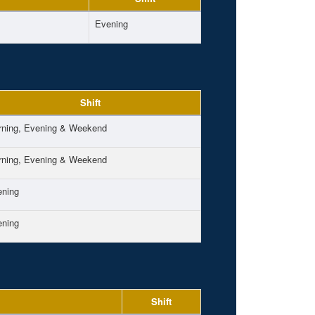
Evening
Shift
ning, Evening & Weekend
ning, Evening & Weekend
ening
ening
Shift