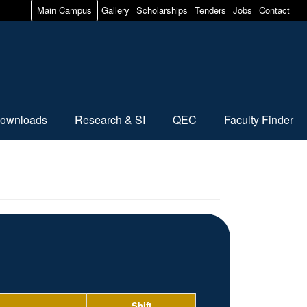
Main Campus
Gallery
Scholarships
Tenders
Jobs
Contact
ownloads
Research & SI
QEC
Faculty Finder
Shift