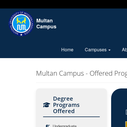
Multan
Campus
Home
Campuses
A
Multan Campus - Offered Pro
Degree
Programs
Offered
Undergraduate