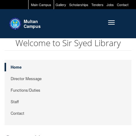
Main Campus
Gallery
Scholarships
Tenders
Jobs
Contact
Multan
Toggle naviga
Campus
Welcome to Sir Syed Library
Home
Director Message
Functions/Duties
Staff
Contact