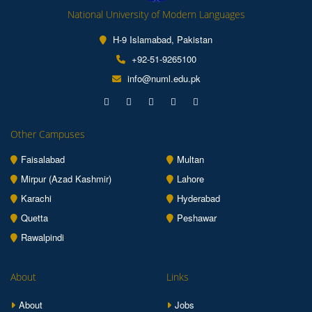
National University of Modern Languages
H-9 Islamabad, Pakistan
+92-51-9265100
info@numl.edu.pk
Other Campuses
Faisalabad
Multan
Mirpur (Azad Kashmir)
Lahore
Karachi
Hyderabad
Quetta
Peshawar
Rawalpindi
About
Links
About
Jobs