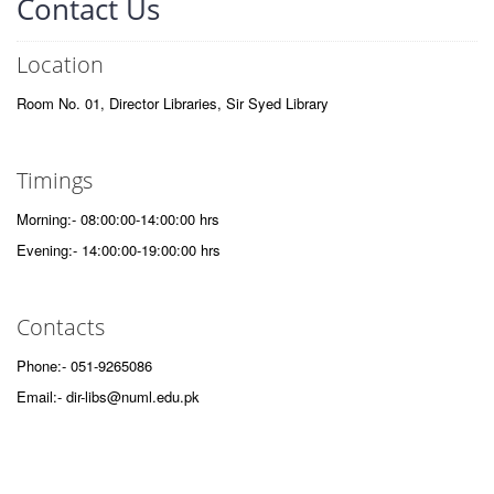
Contact Us
Location
Room No. 01, Director Libraries, Sir Syed Library
Timings
Morning:- 08:00:00-14:00:00 hrs
Evening:- 14:00:00-19:00:00 hrs
Contacts
Phone:- 051-9265086
Email:- dir-libs@numl.edu.pk