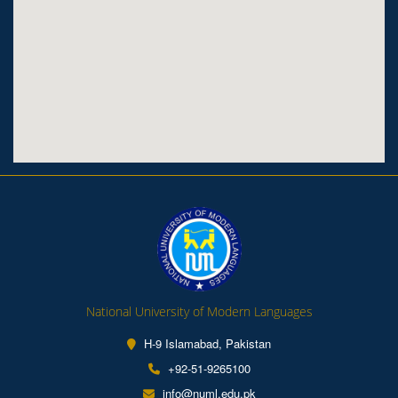
National University of Modern Languages
H-9 Islamabad, Pakistan
+92-51-9265100
info@numl.edu.pk