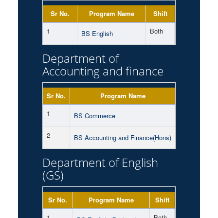
Sr No.
Program Name
Shift
1
Both
BS English
Department of
Accounting and finance
Sr No.
Program Name
Shift
1
Morning
BS Commerce
2
Morning
BS Accounting and Finance(Hons)
Department of English
(GS)
Sr No.
Program Name
Shift
1
Both