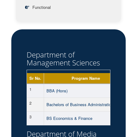
Functional
Department of
Management Sciences
Sr No.
Program Name
Sh
1
Mor
BBA (Hons)
2
Mor
Bachelors of Business Administration (BBA)
3
Mor
BS Economics & Finance
Department of Media