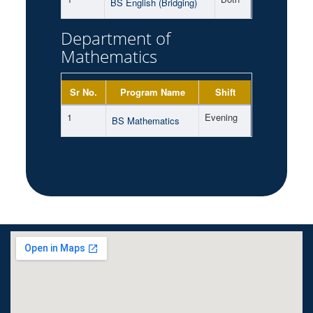
BS English (Bridging)
Department of
Mathematics
Sr No.
Program Name
Shift
1
Evening
BS Mathematics