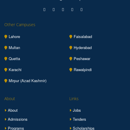
Other Campuses
Lahore
Faisalabad
Multan
Hyderabad
Quetta
Peshawar
Karachi
Rawalpindi
Mirpur (Azad Kashmir)
About
Links
About
Jobs
Admissions
Tenders
Programs
Scholarships