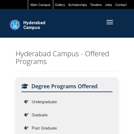
Main Campus
Gallery
Scholarships
Tenders
Jobs
Contact
Hyderabad
Toggle naviga
Campus
Hyderabad Campus - Offered
Programs
Degree Programs Offered
Undergraduate
Graduate
Post Graduate