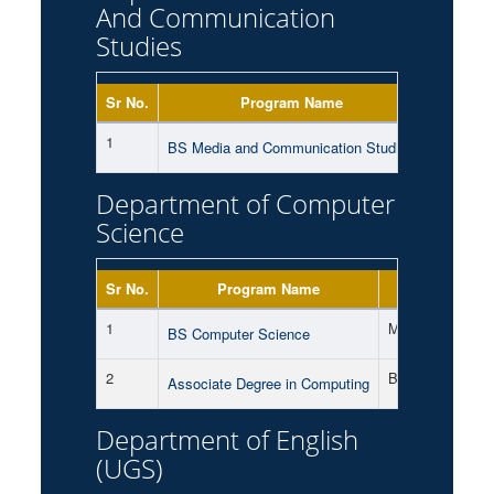
And Communication
Studies
Sr No.
Program Name
Shift
1
Morning
BS Media and Communication Studies
Department of Computer
Science
Sr No.
Program Name
Shift
1
Morning
BS Computer Science
2
Both
Associate Degree in Computing
Department of English
(UGS)