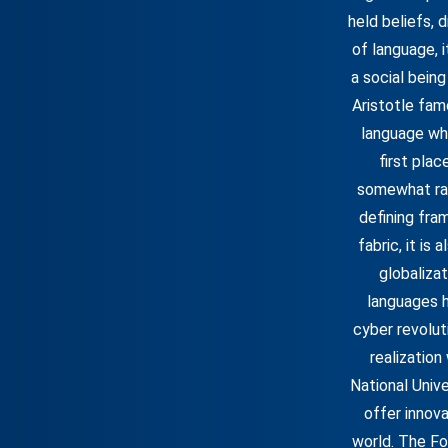
held beliefs, 
of language, i
a social being
Aristotle famo
language whi
first plac
somewhat rad
defining fra
fabric, it is
globaliza
languages 
cyber revolut
realization
National Univ
offer innov
world. The Fo