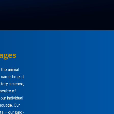
ages
 the animal
 same time, it
tory, science,
faculty of
ur individual
anguage. Our
ts – our long-