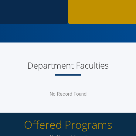
Department Faculties
No Record Found
Offered Programs