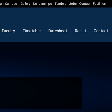
ain Campus
Gallery
Scholarships
Tenders
Jobs
Contact
Facilities
Faculty
Timetable
Datesheet
Result
Contact