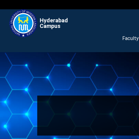
Hyderabad
Campus
Facult