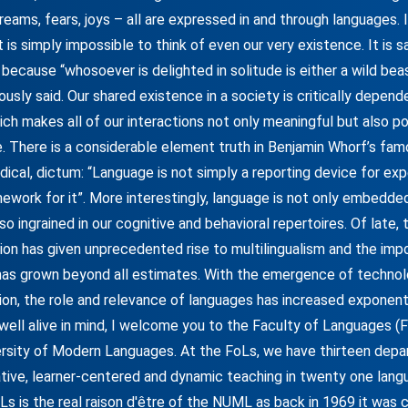
dreams, fears, joys – all are expressed in and through languages.
t is simply impossible to think of even our very existence. It is s
 because “whosoever is delighted in solitude is either a wild bea
usly said. Our shared existence in a society is critically depen
ch makes all of our interactions not only meaningful but also pos
e. There is a considerable element truth in Benjamin Whorf’s fam
ical, dictum: “Language is not simply a reporting device for exp
mework for it”. More interestingly, language is not only embedded 
 also ingrained in our cognitive and behavioral repertoires. Of late,
tion has given unprecedented rise to multilingualism and the imp
has grown beyond all estimates. With the emergence of technol
ion, the role and relevance of languages has increased exponentia
 well alive in mind, I welcome you to the Faculty of Languages (
ersity of Modern Languages. At the FoLs, we have thirteen dep
ative, learner-centered and dynamic teaching in twenty one lang
Ls is the real raison d'être of the NUML as back in 1969 it was 