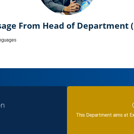
age From Head of Department 
nguages
on
This Department aims at E