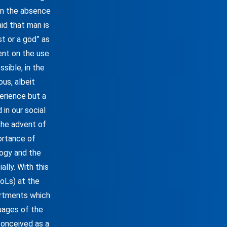
 In the absence
aid that man is
st or a god” as
dent on the use
sible, in the
ous, albeit
erience but a
in our social
 the advent of
ortance of
ogy and the
lly. With this
FoLs) at the
artments which
uages of the
conceived as a