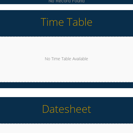
No Record Found
Time Table
No Time Table Available
Datesheet