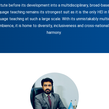
itute before its development into a multidisciplinary, broad-based
nguage teaching remains its strongest suit as it is the only HEI in
uage teaching at such a large scale. With its unmistakably multi
mbience, it is home to diversity, inclusiveness and cross-national
harmony.