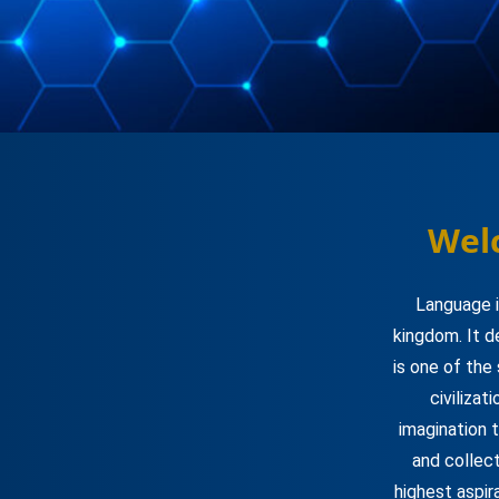
Wel
Language i
kingdom. It d
is one of the
civilizat
imagination 
and collect
highest aspir