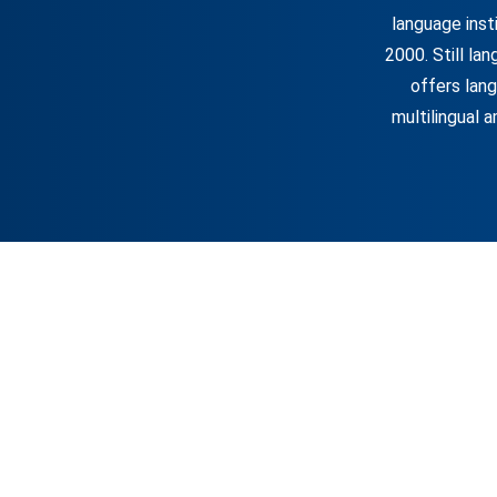
language inst
2000. Still la
offers lang
multilingual a