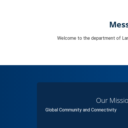
Mess
Welcome to the department of La
Our Missi
Global Community and Connectivity