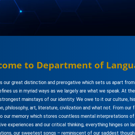
come to Department of Langu
s our great distinction and prerogative which sets us apart from
efines us in myriad ways as we largely are what we speak. At the
 strongest mainstays of our identity. We owe to it our culture, his
ion, philosophy, art, literature, civilization and what not. From our 
to our memory which stores countless mental interpretations of o
ive experiences and our critical thinking, everything hinges on l
ations, our sweetest songs – reminiscent of our saddest though