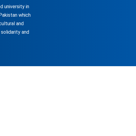
 university in
 Pakistan which
cultural and
 solidarity and