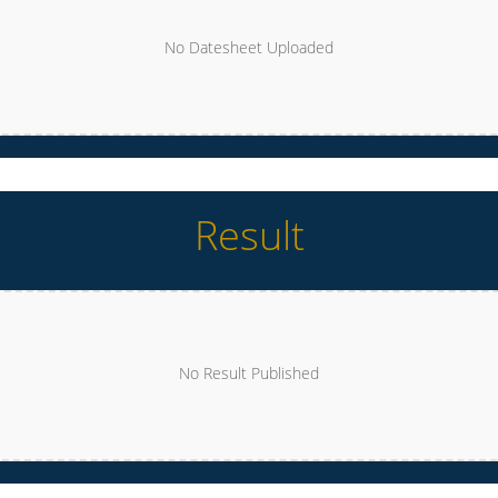
No Datesheet Uploaded
Result
No Result Published