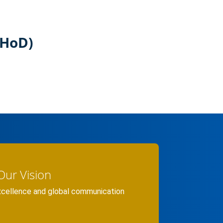
(HoD)
Our Vision
xcellence and global communication