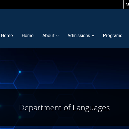
M
y Home
Home
About
Admissions
Programs
Department of Languages