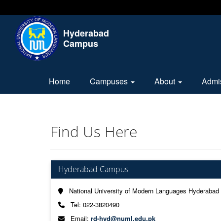
Hyderabad
Campus
Home
Campuses
About
Admi
Find Us Here
Hyderabad Campus
National University of Modern Languages Hyderabad
Tel: 022-3820490
Email:
rd-hyd@numl.edu.pk