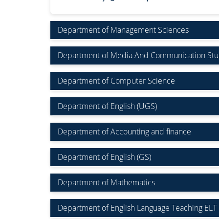
Department of Management Sciences
Department of Media And Communication Stu
Department of Computer Science
Department of English (UGS)
Department of Accounting and finance
Department of English (GS)
Department of Mathematics
Department of English Language Teaching ELT