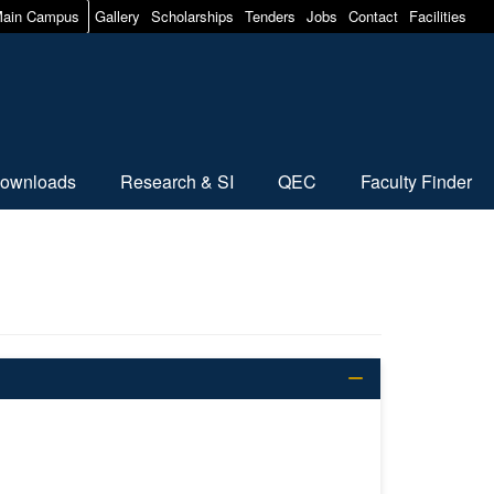
ain Campus
Gallery
Scholarships
Tenders
Jobs
Contact
Facilities
ownloads
Research & SI
QEC
Faculty Finder