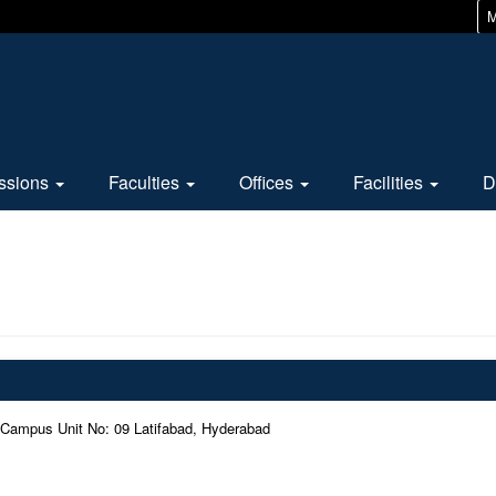
M
ssions
Faculties
Offices
Facilities
D
 Campus Unit No: 09 Latifabad, Hyderabad