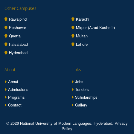
Other Campuses
Rawalpindi
Karachi
Peshawar
Mirpur (Azad Kashmir)
Quetta
Multan
Faisalabad
Lahore
Hyderabad
About
Links
About
Jobs
Admissions
Tenders
Programs
Scholarships
Contact
Gallery
© 2026 National University of Modern Languages, Hyderabad.
Privacy
Policy