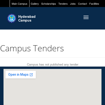
Main Campus
Gallery
Scholarships
Tenders
Jobs
Contact
Facilities
Hyderabad
Toggle naviga
Campus
Campus Tenders
Campus has not published any tender