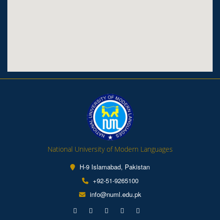
National University of Modern Languages
H-9 Islamabad, Pakistan
+92-51-9265100
info@numl.edu.pk