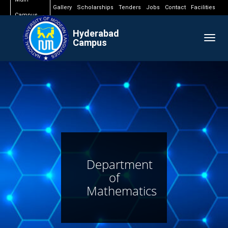
Gallery
Scholarships
Tenders
Jobs
Contact
Facilities
Campus
Hyderabad
Togg
Campus
navig
Department
of
Mathematics