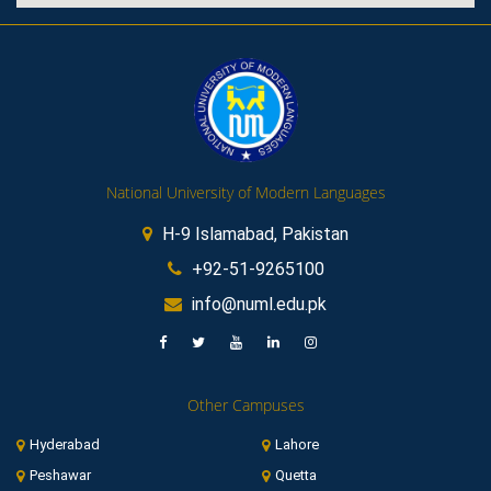
National University of Modern Languages
H-9 Islamabad, Pakistan
+92-51-9265100
info@numl.edu.pk
Other Campuses
Hyderabad
Lahore
Peshawar
Quetta