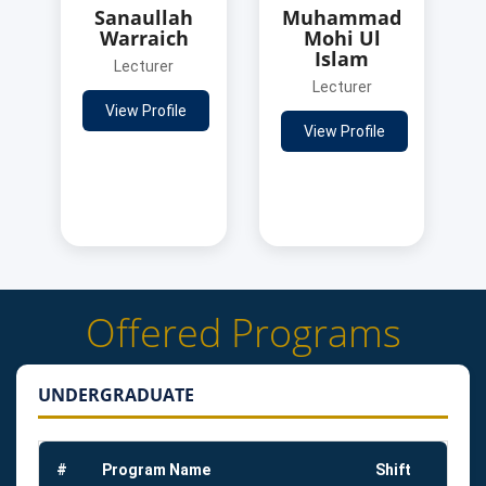
Sanaullah
Muhammad
Warraich
Mohi Ul
Islam
Lecturer
Lecturer
View Profile
View Profile
Offered Programs
UNDERGRADUATE
#
Program Name
Shift