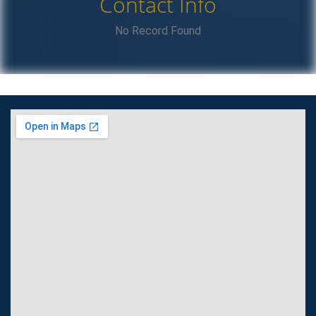
Contact Info
No Record Found