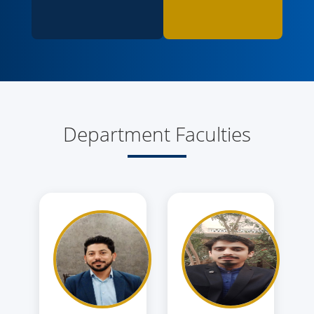
Department Faculties