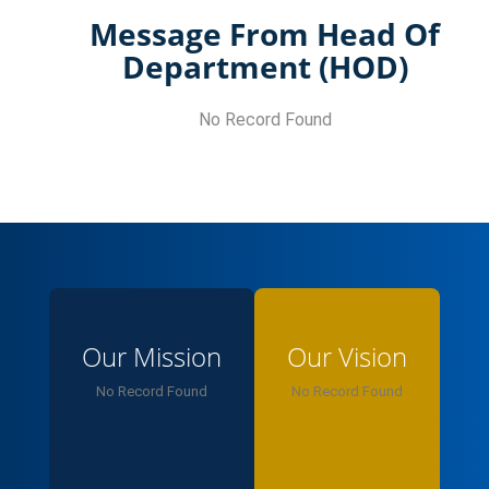
Message From Head Of
Department (HOD)
No Record Found
Our Mission
Our Vision
No Record Found
No Record Found