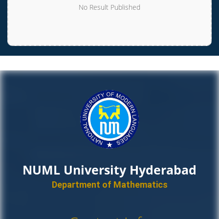
No Result Published
NUML University Hyderabad
Department of Mathematics