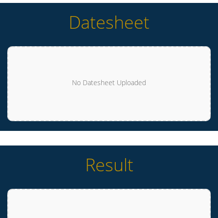
Datesheet
No Datesheet Uploaded
Result