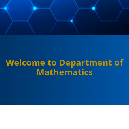
Welcome to Department of
Mathematics