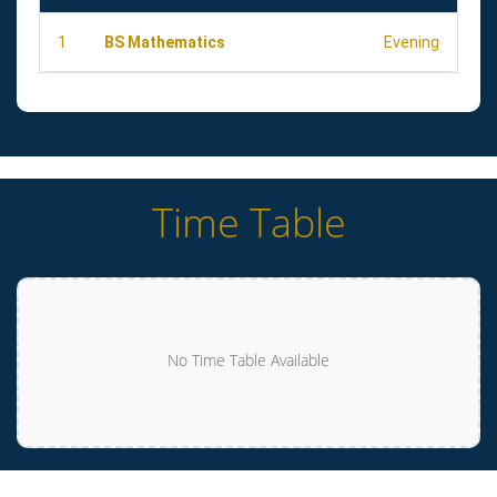
1
BS Mathematics
Evening
Time Table
No Time Table Available