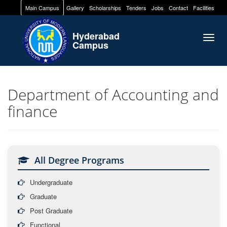
Main Campus
Gallery
Scholarships
Tenders
Jobs
Contact
Facilities
Hyderabad
Togg
Campus
navig
Department of Accounting and
finance
All Degree Programs
Undergraduate
Graduate
Post Graduate
Functional