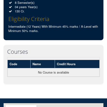
8 Semester(s)
04 years Year(s)
130 Cr.
Eligibility Criteria
Intermediate (12 Years) With Minimum 45% marks / A-Level with
Minimum 50% marks.
Courses
Code
Name
Credit Hours
No Course is available