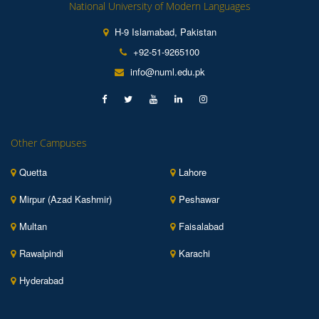
National University of Modern Languages
H-9 Islamabad, Pakistan
+92-51-9265100
info@numl.edu.pk
Other Campuses
Quetta
Lahore
Mirpur (Azad Kashmir)
Peshawar
Multan
Faisalabad
Rawalpindi
Karachi
Hyderabad