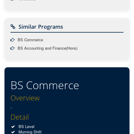
Similar Programs
BS Commerce
BS Accounting and Finance(Hons)
BS Commerce
Overview
-
Detail
BS Level
Morning Shift