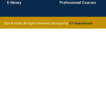
E-library
Professional Courses
2026 © NUML All Rights Reserved
developed by
ICT Department