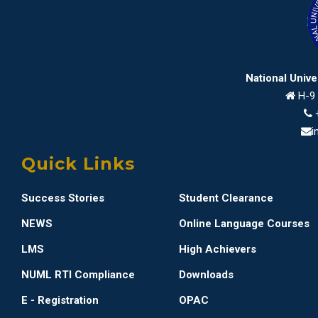
National Univ
H-9 
i
Quick Links
Success Stories
Student Clearance
NEWS
Online Language Courses
LMS
High Achievers
NUML RTI Compliance
Downloads
E - Registration
OPAC