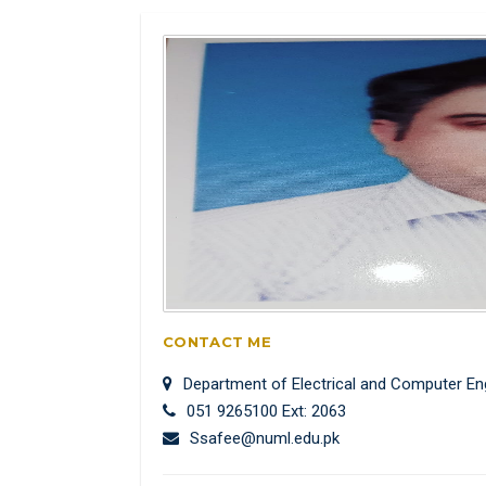
CONTACT ME
Department of Electrical and Computer En
051 9265100 Ext: 2063
Ssafee@numl.edu.pk