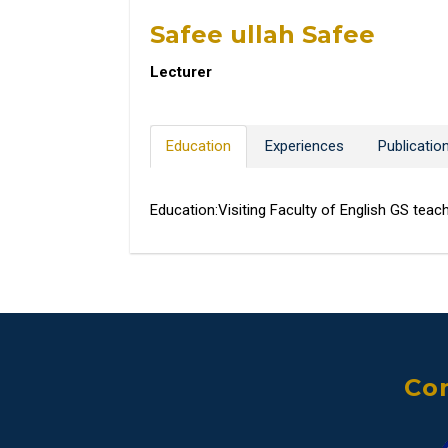
Safee ullah Safee
Lecturer
Education
Experiences
Publicatio
Education:Visiting Faculty of English GS teac
Con