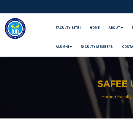
FACULTY SITE |
HOME
ABOUT
ALUMNI
FACULTY MEMBERS
CONT
SAFEE 
Home
/
Facult