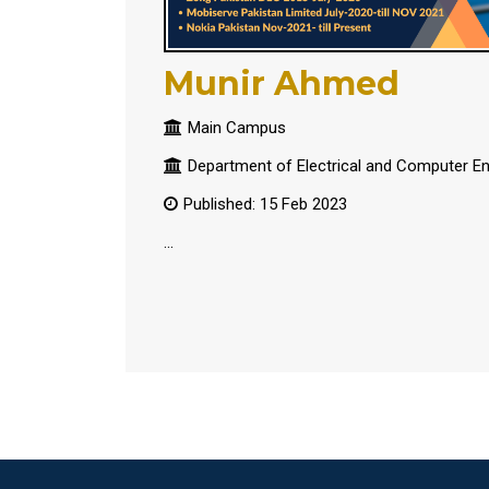
Munir Ahmed
Main Campus
Department of Electrical and Computer En
Published: 15 Feb 2023
...