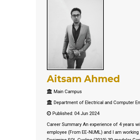
Aitsam Ahmed
Main Campus
Department of Electrical and Computer En
Published: 04 Jun 2024
Career Summary An experience of 4 years with
employee (From EE-NUML) and I am working t
Designing SOL Cycling (2019) 3D modeler Gam