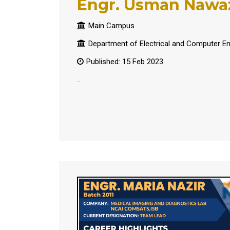
Engr. Usman Nawa
Main Campus
Department of Electrical and Computer En
Published: 15 Feb 2023
..