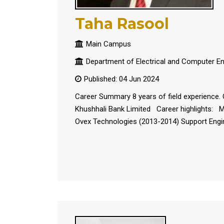
Taha Rasool
Main Campus
Department of Electrical and Computer En
Published: 04 Jun 2024
Career Summary 8 years of field experience. 
Khushhali Bank Limited Career highlights: Mo
Ovex Technologies (2013-2014) Support Engin