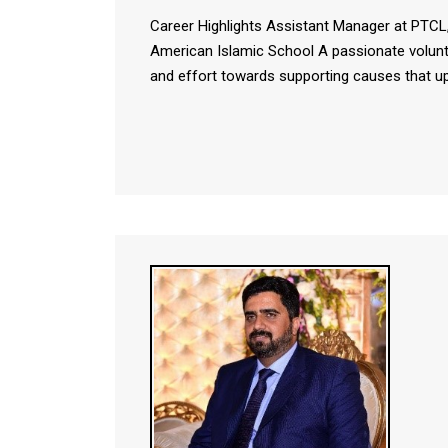
Career Highlights Assistant Manager at PTCL
American Islamic School A passionate volunt
and effort towards supporting causes that u