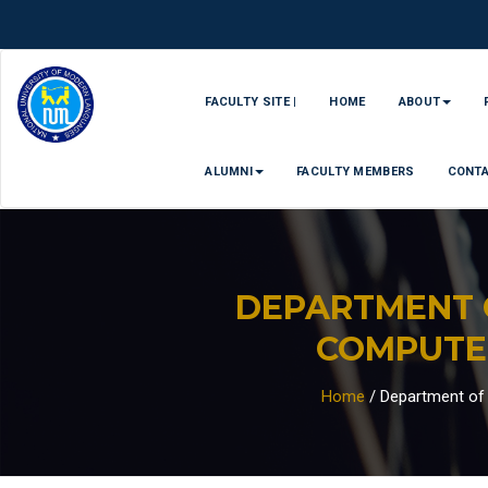
FACULTY SITE |
HOME
ABOUT
ALUMNI
FACULTY MEMBERS
CONT
DEPARTMENT 
COMPUTE
Home
/
Department of 