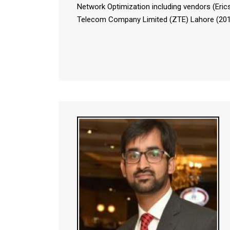
Network Optimization including vendors (Eri
Telecom Company Limited (ZTE) Lahore (2011-