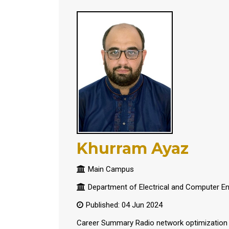
Khurram Ayaz
Main Campus
Department of Electrical and Computer En
Published: 04 Jun 2024
Career Summary Radio network optimization E