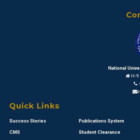
Con
National Univ
H-9 
i
Quick Links
Success Stories
Publications System
CMS
Student Clearance