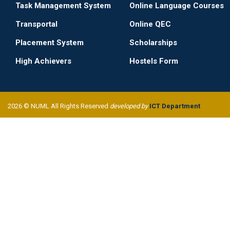
Task Management System
Online Language Courses
Transportal
Online QEC
Placement System
Scholarships
High Achievers
Hostels Form
2026 © NUML All Rights Reserved
developed by
ICT Department