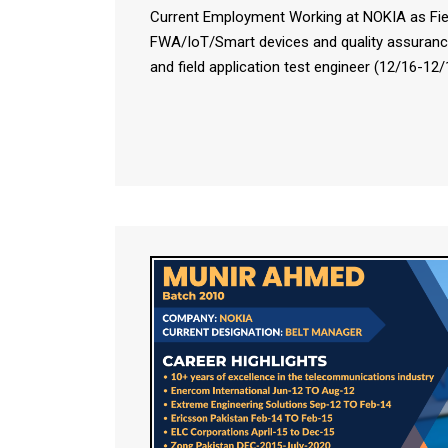
Current Employment Working at NOKIA as Field
FWA/IoT/Smart devices and quality assuranc
and field application test engineer (12/16-12