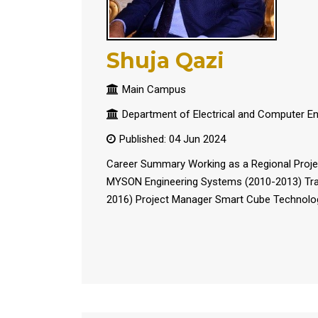
Shuja Qazi
Main Campus
Department of Electrical and Computer En
Published: 04 Jun 2024
Career Summary Working as a Regional Proje
MYSON Engineering Systems (2010-2013) Tran
2016) Project Manager Smart Cube Technologie