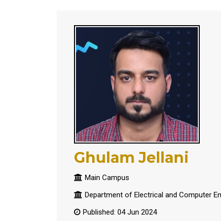
Ghulam Jellani
Main Campus
Department of Electrical and Computer En
Published: 04 Jun 2024