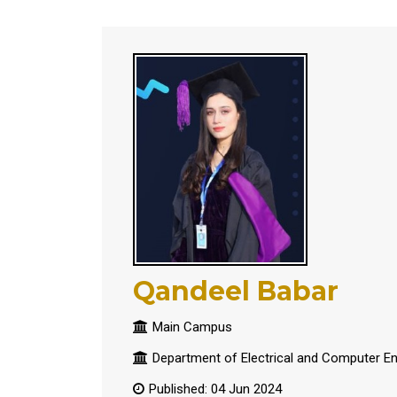
Qandeel Babar
Main Campus
Department of Electrical and Computer En
Published: 04 Jun 2024