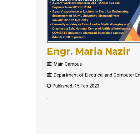
Engr. Maria Nazir
Main Campus
Department of Electrical and Computer En
Published: 15 Feb 2023
..